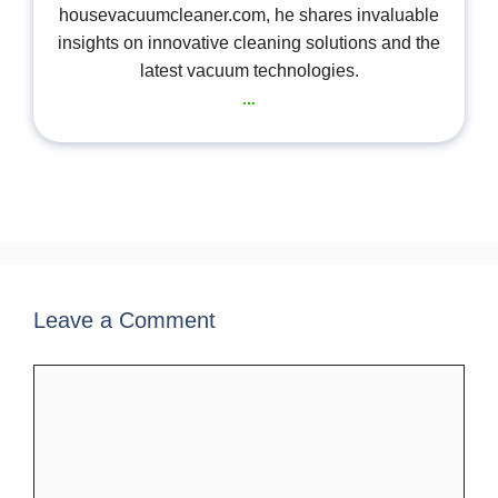
housevacuumcleaner.com, he shares invaluable
insights on innovative cleaning solutions and the
latest vacuum technologies.
...
Leave a Comment