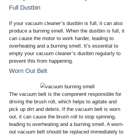
Full Dustbin
If your vacuum cleaner’s dustbin is full, it can also
produce a burning smell. When the dustbin is full, it
can cause the motor to work harder, leading to
overheating and a burning smell. It’s essential to
empty your vacuum cleaner’s dustbin regularly to
prevent this from happening.
Worn Out Belt
The vacuum belt is the component responsible for
driving the brush roll, which helps to agitate and
pick up dirt and debris. If the vacuum belt is worn
out, it can cause the brush roll to stop spinning,
leading to overheating and a burning smell. A worn-
out vacuum belt should be replaced immediately to