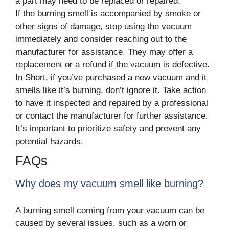
a part may need to be replaced or repaired.
If the burning smell is accompanied by smoke or
other signs of damage, stop using the vacuum
immediately and consider reaching out to the
manufacturer for assistance. They may offer a
replacement or a refund if the vacuum is defective.
In Short, if you’ve purchased a new vacuum and it
smells like it’s burning, don’t ignore it. Take action
to have it inspected and repaired by a professional
or contact the manufacturer for further assistance.
It’s important to prioritize safety and prevent any
potential hazards.
FAQs
Why does my vacuum smell like burning?
A burning smell coming from your vacuum can be
caused by several issues, such as a worn or