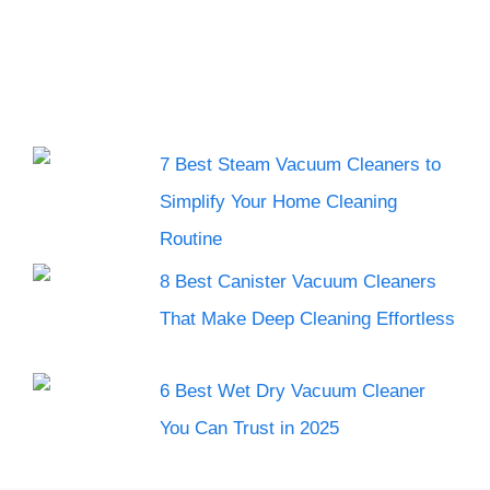
7 Best Steam Vacuum Cleaners to
Simplify Your Home Cleaning
Routine
8 Best Canister Vacuum Cleaners
That Make Deep Cleaning Effortless
6 Best Wet Dry Vacuum Cleaner
You Can Trust in 2025