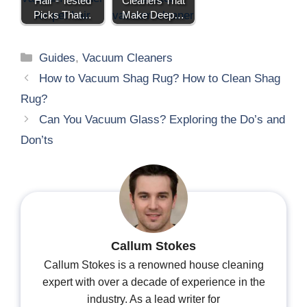
Hair - Tested
Cleaners That
Picks That…
Make Deep…
Guides
,
Vacuum Cleaners
How to Vacuum Shag Rug? How to Clean Shag
Rug?
Can You Vacuum Glass? Exploring the Do’s and
Don’ts
Callum Stokes
Callum Stokes is a renowned house cleaning
expert with over a decade of experience in the
industry. As a lead writer for