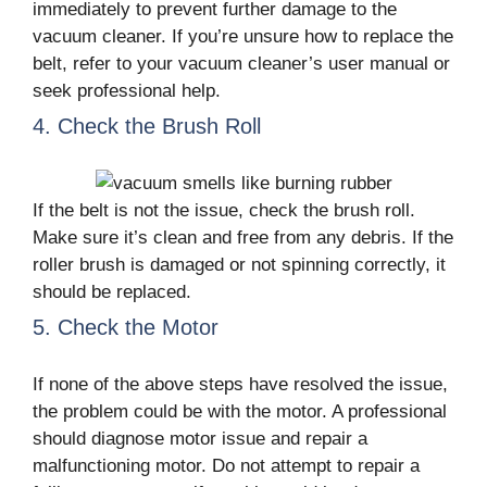
immediately to prevent further damage to the
vacuum cleaner. If you’re unsure how to replace the
belt, refer to your vacuum cleaner’s user manual or
seek professional help.
4. Check the Brush Roll
If the belt is not the issue, check the brush roll.
Make sure it’s clean and free from any debris. If the
roller brush is damaged or not spinning correctly, it
should be replaced.
5. Check the Motor
If none of the above steps have resolved the issue,
the problem could be with the motor. A professional
should diagnose motor issue and repair a
malfunctioning motor. Do not attempt to repair a