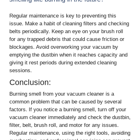
Regular maintenance is key to preventing this
issue. Make a habit of cleaning filters and checking
belts periodically. Keep an eye on your brush roll
for any trapped debris that could cause friction or
blockages. Avoid overworking your vacuum by
emptying the dustbin when it reaches capacity and
giving it rest periods during extended cleaning
sessions.
Conclusion:
Burning smell from your vacuum cleaner is a
common problem that can be caused by several
factors. If you notice a burning smell, turn off your
vacuum cleaner immediately and check the dustbin,
filter, belt, brush roll, and motor for any issues.
Regular maintenance, using the right tools, avoiding