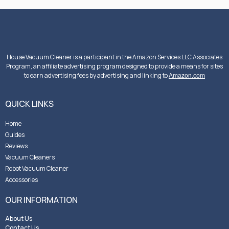
House Vacuum Cleaner is a participant in the Amazon Services LLC Associates
Program, an affiliate advertising program designed to provide a means for sites
to earn advertising fees by advertising and linking to
Amazon.com
QUICK LINKS
Home
Guides
Reviews
Vacuum Cleaners
Robot Vacuum Cleaner
Accessories
OUR INFORMATION
About Us
Contact Us