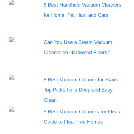
8 Best Handheld Vacuum Cleaners
for Home, Pet Hair, and Cars
Can You Use a Steam Vacuum
Cleaner on Hardwood Floors?
8 Best Vacuum Cleaner for Stairs:
Top Picks for a Deep and Easy
Clean
5 Best Vacuum Cleaners for Fleas:
Guide to Flea-Free Homes