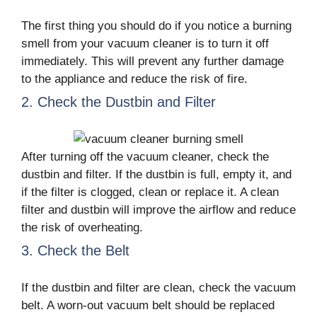
The first thing you should do if you notice a burning
smell from your vacuum cleaner is to turn it off
immediately. This will prevent any further damage
to the appliance and reduce the risk of fire.
2. Check the Dustbin and Filter
After turning off the vacuum cleaner, check the
dustbin and filter. If the dustbin is full, empty it, and
if the filter is clogged, clean or replace it. A clean
filter and dustbin will improve the airflow and reduce
the risk of overheating.
3. Check the Belt
If the dustbin and filter are clean, check the vacuum
belt. A worn-out vacuum belt should be replaced