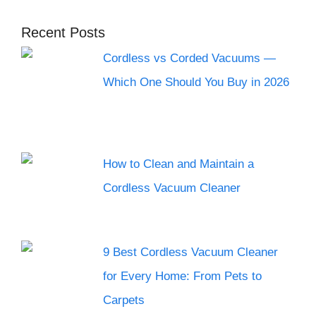
Recent Posts
Cordless vs Corded Vacuums —
Which One Should You Buy in 2026
How to Clean and Maintain a
Cordless Vacuum Cleaner
9 Best Cordless Vacuum Cleaner
for Every Home: From Pets to
Carpets