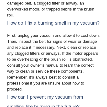
damaged belt, a clogged filter or airway, an
overworked motor, or trapped debris in the brush
roll.
How do I fix a burning smell in my vacuum?
First, unplug your vacuum and allow it to cool down.
Then, inspect the belt for signs of wear or damage
and replace it if necessary. Next, clean or replace
any clogged filters or airways. If the motor appears
to be overheating or the brush roll is obstructed,
consult your owner’s manual to learn the correct
way to clean or service these components.
Remember, it’s always best to consult a
professional if you are unsure about how to
proceed.
How can I prevent my vacuum from
smelling like burning in the future?