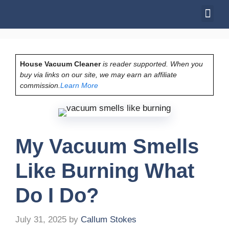
House Vacuum Cleaner
is reader supported. When you
buy via links on our site, we may earn an affiliate
commission.
Learn More
My Vacuum Smells
Like Burning What
Do I Do?
July 31, 2025
by
Callum Stokes