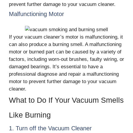
prevent further damage to your vacuum cleaner.
Malfunctioning Motor
If your vacuum cleaner’s motor is malfunctioning, it
can also produce a burning smell. A malfunctioning
motor or burned part can be caused by a variety of
factors, including worn-out brushes, faulty wiring, or
damaged bearings. It’s essential to have a
professional diagnose and repair a malfunctioning
motor to prevent further damage to your vacuum
cleaner.
What to Do If Your Vacuum Smells
Like Burning
1. Turn off the Vacuum Cleaner