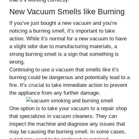
New Vacuum Smells like Burning
If you’ve just bought a new vacuum and you’re
noticing a burning smell, it’s important to take
action. While it’s normal for a new vacuum to have
a slight odor due to manufacturing materials, a
strong burning smell is a sign that something is
wrong.
Continuing to use a vacuum that smells like it’s
burning could be dangerous and potentially lead to a
fire. It’s crucial to take immediate action to prevent
the appliance from any further damage.
One option is to take your vacuum to a repair shop
that specializes in vacuum cleaners. They can
inspect the machine and diagnose any issues that
may be causing the burning smell. In some cases,