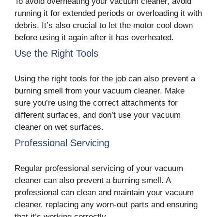
To avoid overheating your vacuum cleaner, avoid
running it for extended periods or overloading it with
debris. It’s also crucial to let the motor cool down
before using it again after it has overheated.
Use the Right Tools
Using the right tools for the job can also prevent a
burning smell from your vacuum cleaner. Make
sure you’re using the correct attachments for
different surfaces, and don’t use your vacuum
cleaner on wet surfaces.
Professional Servicing
Regular professional servicing of your vacuum
cleaner can also prevent a burning smell. A
professional can clean and maintain your vacuum
cleaner, replacing any worn-out parts and ensuring
that it’s working correctly.