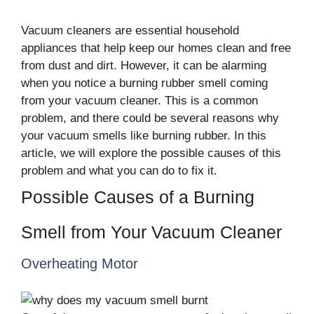
Vacuum cleaners are essential household
appliances that help keep our homes clean and free
from dust and dirt. However, it can be alarming
when you notice a burning rubber smell coming
from your vacuum cleaner. This is a common
problem, and there could be several reasons why
your vacuum smells like burning rubber. In this
article, we will explore the possible causes of this
problem and what you can do to fix it.
Possible Causes of a Burning
Smell from Your Vacuum Cleaner
Overheating Motor