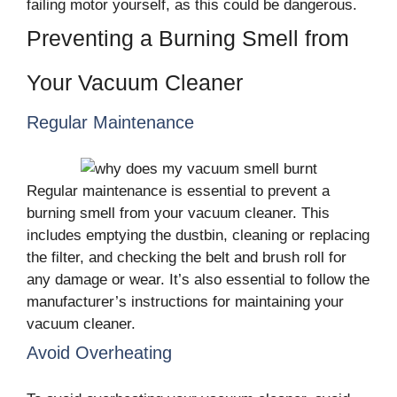
failing motor yourself, as this could be dangerous.
Preventing a Burning Smell from
Your Vacuum Cleaner
Regular Maintenance
Regular maintenance is essential to prevent a
burning smell from your vacuum cleaner. This
includes emptying the dustbin, cleaning or replacing
the filter, and checking the belt and brush roll for
any damage or wear. It’s also essential to follow the
manufacturer’s instructions for maintaining your
vacuum cleaner.
Avoid Overheating