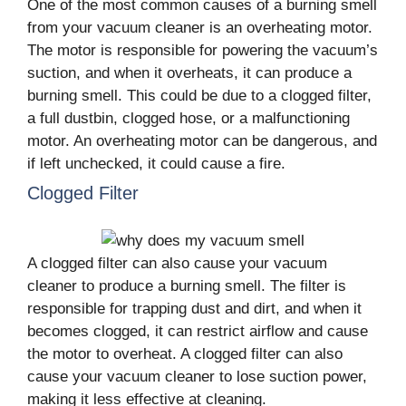
One of the most common causes of a burning smell
from your vacuum cleaner is an overheating motor.
The motor is responsible for powering the vacuum’s
suction, and when it overheats, it can produce a
burning smell. This could be due to a clogged filter,
a full dustbin, clogged hose, or a malfunctioning
motor. An overheating motor can be dangerous, and
if left unchecked, it could cause a fire.
Clogged Filter
A clogged filter can also cause your vacuum
cleaner to produce a burning smell. The filter is
responsible for trapping dust and dirt, and when it
becomes clogged, it can restrict airflow and cause
the motor to overheat. A clogged filter can also
cause your vacuum cleaner to lose suction power,
making it less effective at cleaning.