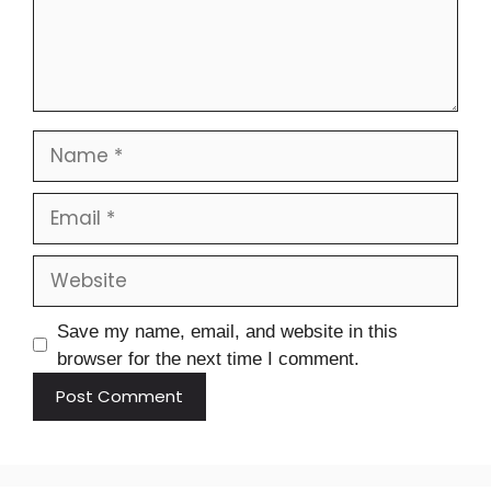
Save my name, email, and website in this
browser for the next time I comment.