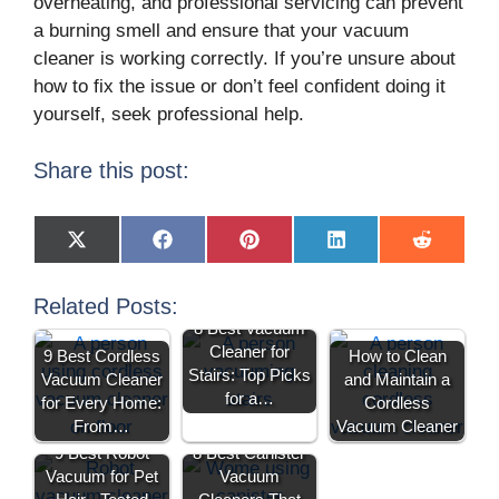
overheating, and professional servicing can prevent
a burning smell and ensure that your vacuum
cleaner is working correctly. If you’re unsure about
how to fix the issue or don’t feel confident doing it
yourself, seek professional help.
Share this post:
X
F
P
L
R
(
a
i
i
e
T
c
n
n
d
w
e
t
k
d
Related Posts:
i
b
e
e
i
8 Best Vacuum
t
o
r
d
t
t
o
e
I
Cleaner for
9 Best Cordless
How to Clean
e
k
s
n
Stairs: Top Picks
Vacuum Cleaner
and Maintain a
r
t
)
for a…
for Every Home:
Cordless
From…
Vacuum Cleaner
9 Best Robot
8 Best Canister
Vacuum for Pet
Vacuum