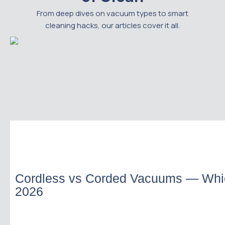
From deep dives on vacuum types to smart
cleaning hacks, our articles cover it all.
Cordless vs Corded Vacuums — Whi
2026