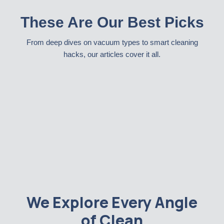
These Are Our Best Picks
From deep dives on vacuum types to smart cleaning
hacks, our articles cover it all.
We Explore Every Angle
of Clean