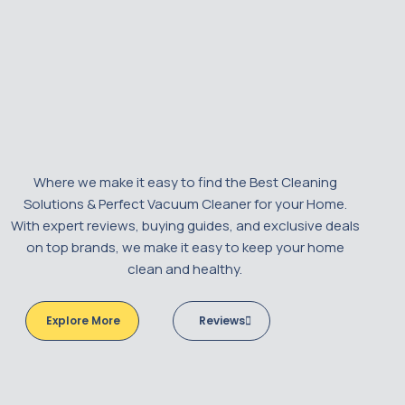
Where we make it easy to find the Best Cleaning
Solutions & Perfect Vacuum Cleaner for your Home.
With expert reviews, buying guides, and exclusive deals
on top brands, we make it easy to keep your home
clean and healthy.
Explore More
Reviews