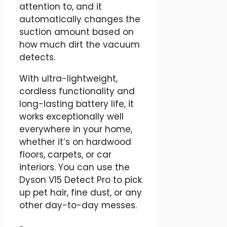
attention to, and it
automatically changes the
suction amount based on
how much dirt the vacuum
detects.
With ultra-lightweight,
cordless functionality and
long-lasting battery life, it
works exceptionally well
everywhere in your home,
whether it’s on hardwood
floors, carpets, or car
interiors. You can use the
Dyson V15 Detect Pro to pick
up pet hair, fine dust, or any
other day-to-day messes.