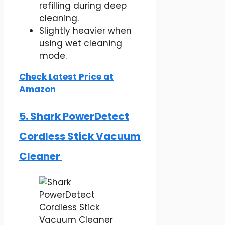
refilling during deep
cleaning.
Slightly heavier when
using wet cleaning
mode.
Check Latest Price at
Amazon
5. Shark PowerDetect
Cordless Stick Vacuum
Cleaner