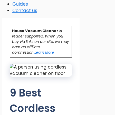
Guides
Contact us
House Vacuum Cleaner
is
reader supported. When you
buy via links on our site, we may
earn an affiliate
commission.
Learn More
9 Best
Cordless