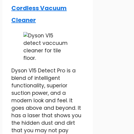
Cordless Vacuum
Cleaner
Dyson V15 Detect Pro is a
blend of intelligent
functionality, superior
suction power, and a
modern look and feel. It
goes above and beyond. It
has a laser that shows you
the hidden dust and dirt
that you may not pay