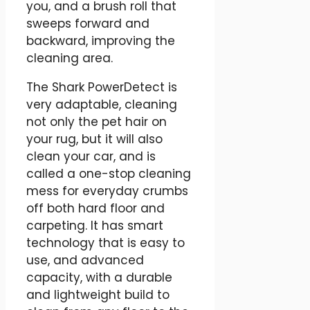
you, and a brush roll that
sweeps forward and
backward, improving the
cleaning area.
The Shark PowerDetect is
very adaptable, cleaning
not only the pet hair on
your rug, but it will also
clean your car, and is
called a one-stop cleaning
mess for everyday crumbs
off both hard floor and
carpeting. It has smart
technology that is easy to
use, and advanced
capacity, with a durable
and lightweight build to