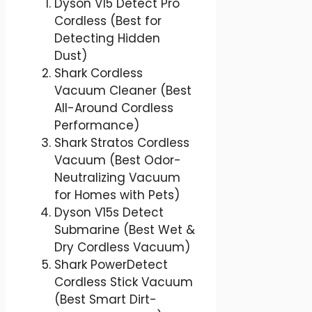
Dyson V15 Detect Pro
Cordless (Best for
Detecting Hidden
Dust)
Shark Cordless
Vacuum Cleaner (Best
All-Around Cordless
Performance)
Shark Stratos Cordless
Vacuum (Best Odor-
Neutralizing Vacuum
for Homes with Pets)
Dyson V15s Detect
Submarine (Best Wet &
Dry Cordless Vacuum)
Shark PowerDetect
Cordless Stick Vacuum
(Best Smart Dirt-