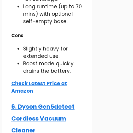
Long runtime (up to 70
mins) with optional
self-empty base.
Cons
Slightly heavy for
extended use.
Boost mode quickly
drains the battery.
Check Latest Price at
Amazon
6. Dyson Gen5detect
Cordless Vacuum
Cleaner