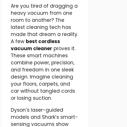
Are you tired of dragging a
heavy vacuum from one
room to another? The
latest cleaning tech has
made that dream a reality.
A few
best cordless
vacuum cleaner
proves it.
These smart machines
combine power, precision,
and freedom in one sleek
design. Imagine cleaning
your floors, carpets, and
car without tangled cords
or losing suction.
Dyson’s laser-guided
models and Shark’s smart-
sensing vacuums show