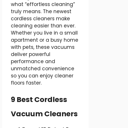
what “effortless cleaning”
truly means. The newest
cordless cleaners make
cleaning easier than ever.
Whether you live in a small
apartment or a busy home
with pets, these vacuums
deliver powerful
performance and
unmatched convenience
so you can enjoy cleaner
floors faster.
9 Best Cordless
Vacuum Cleaners