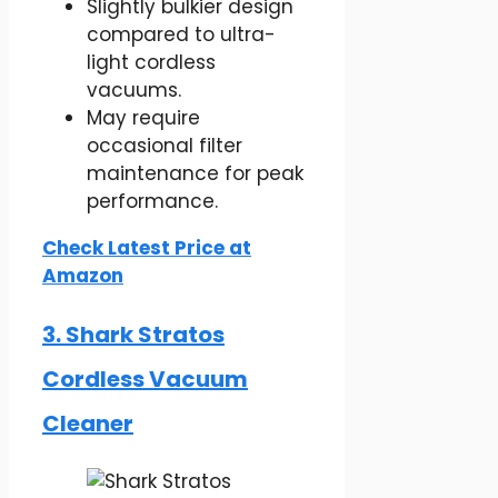
Slightly bulkier design
compared to ultra-
light cordless
vacuums.
May require
occasional filter
maintenance for peak
performance.
Check Latest Price at
Amazon
3. Shark Stratos
Cordless Vacuum
Cleaner