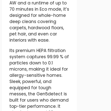
AW and a runtime of up to
70 minutes in Eco mode, it’s
designed for whole-home
deep cleans covering
carpets, hardwood floors,
pet hair, and even car
interiors with ease.
Its premium HEPA filtration
system captures 99.99 % of
particles down to 0.1
microns, making it ideal for
allergy-sensitive homes.
Sleek, powerful, and
equipped for tough
messes, the Gen5detect is
built for users who demand
top-tier performance. It