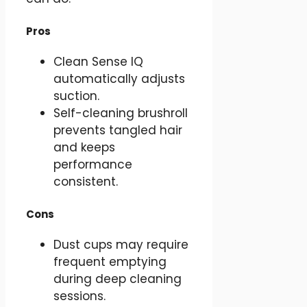
Pros
Clean Sense IQ
automatically adjusts
suction.
Self-cleaning brushroll
prevents tangled hair
and keeps
performance
consistent.
Cons
Dust cups may require
frequent emptying
during deep cleaning
sessions.