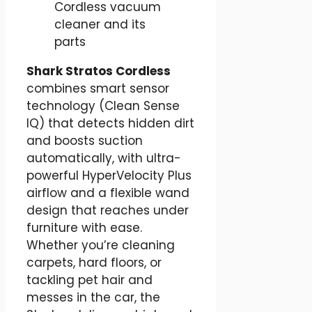
Shark Stratos Cordless
combines smart sensor
technology (Clean Sense
IQ) that detects hidden dirt
and boosts suction
automatically, with ultra-
powerful HyperVelocity Plus
airflow and a flexible wand
design that reaches under
furniture with ease.
Whether you’re cleaning
carpets, hard floors, or
tackling pet hair and
messes in the car, the