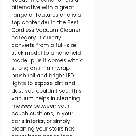
alternative with a great
range of features and is a
top contender in the Best
Cordless Vacuum Cleaner
category. It quickly
converts from a full-size
stick model to a handheld
model, plus it comes with a
strong anti-hair-wrap
brush roll and bright LED
lights to expose dirt and
dust you couldn’t see. This
vacuum helps in cleaning
messes between your
couch cushions, in your
car’s interior, or simply
cleaning your stairs has