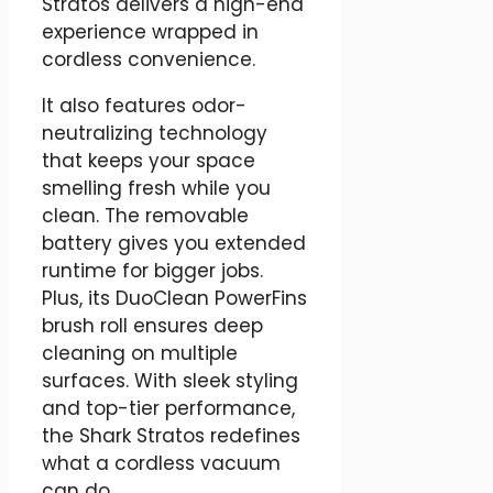
Stratos delivers a high-end
experience wrapped in
cordless convenience.
It also features odor-
neutralizing technology
that keeps your space
smelling fresh while you
clean. The removable
battery gives you extended
runtime for bigger jobs.
Plus, its DuoClean PowerFins
brush roll ensures deep
cleaning on multiple
surfaces. With sleek styling
and top-tier performance,
the Shark Stratos redefines
what a cordless vacuum
can do.