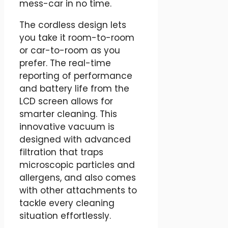
mess-car in no time.
The cordless design lets
you take it room-to-room
or car-to-room as you
prefer. The real-time
reporting of performance
and battery life from the
LCD screen allows for
smarter cleaning. This
innovative vacuum is
designed with advanced
filtration that traps
microscopic particles and
allergens, and also comes
with other attachments to
tackle every cleaning
situation effortlessly.