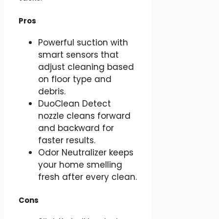
Pros
Powerful suction with
smart sensors that
adjust cleaning based
on floor type and
debris.
DuoClean Detect
nozzle cleans forward
and backward for
faster results.
Odor Neutralizer keeps
your home smelling
fresh after every clean.
Cons