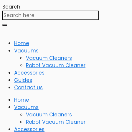
Search
Home
Vacuums
Vacuum Cleaners
Robot Vacuum Cleaner
Accessories
Guides
Contact us
Home
Vacuums
Vacuum Cleaners
Robot Vacuum Cleaner
Accessories