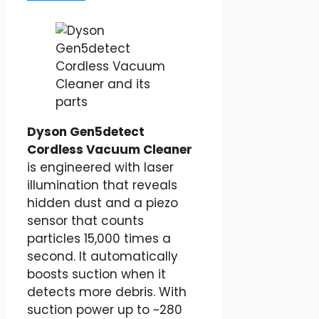
Dyson Gen5detect
Cordless Vacuum Cleaner
is engineered with laser
illumination that reveals
hidden dust and a piezo
sensor that counts
particles 15,000 times a
second. It automatically
boosts suction when it
detects more debris. With
suction power up to ~280