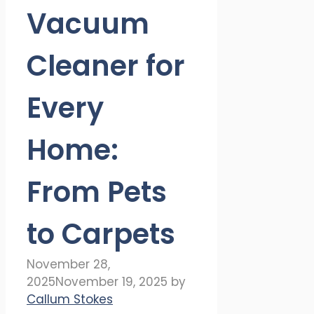
Vacuum
Cleaner for
Every
Home:
From Pets
to Carpets
November 28,
2025
November 19, 2025
by
Callum Stokes