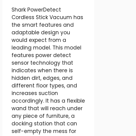
Shark PowerDetect
Cordless Stick Vacuum has
the smart features and
adaptable design you
would expect from a
leading model. This model
features power detect
sensor technology that
indicates when there is
hidden dirt, edges, and
different floor types, and
increases suction
accordingly. It has a flexible
wand that will reach under
any piece of furniture, a
docking station that can
self-empty the mess for