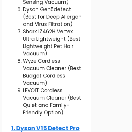
Sensing Vacuum)
Dyson Gen5detect
(Best for Deep Allergen
and Virus Filtration)
Shark IZ462H Vertex
Ultra Lightweight (Best
Lightweight Pet Hair
Vacuum)
Wyze Cordless
Vacuum Cleaner (Best
Budget Cordless
Vacuum)
LEVOIT Cordless
Vacuum Cleaner (Best
Quiet and Family-
Friendly Option)
1. Dyson V15 Detect Pro​