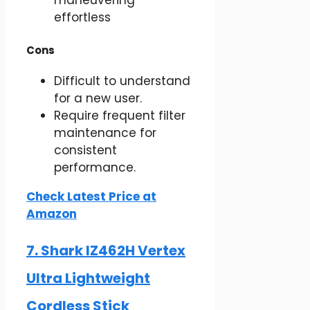
maneuvering
effortless
Cons
Difficult to understand
for a new user.
Require frequent filter
maintenance for
consistent
performance.
Check Latest Price at
Amazon
7. Shark IZ462H Vertex
Ultra Lightweight
Cordless Stick