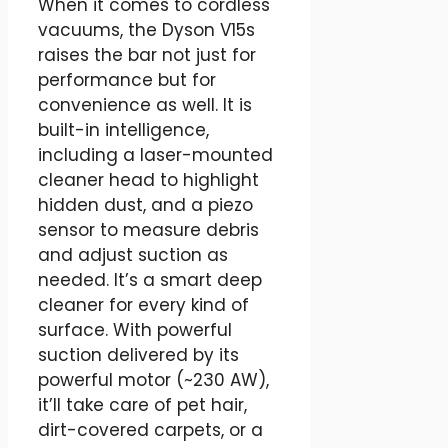
When it comes to cordless
vacuums, the Dyson V15s
raises the bar not just for
performance but for
convenience as well. It is
built-in intelligence,
including a laser-mounted
cleaner head to highlight
hidden dust, and a piezo
sensor to measure debris
and adjust suction as
needed. It’s a smart deep
cleaner for every kind of
surface. With powerful
suction delivered by its
powerful motor (~230 AW),
it’ll take care of pet hair,
dirt-covered carpets, or a