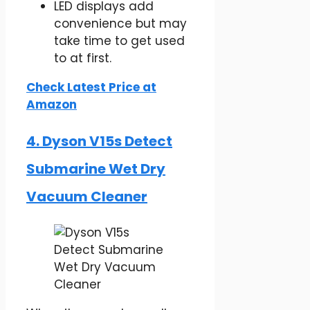
LED displays add
convenience but may
take time to get used
to at first.
Check Latest Price at
Amazon
4. Dyson V15s Detect
Submarine​ Wet Dry
Vacuum Cleaner