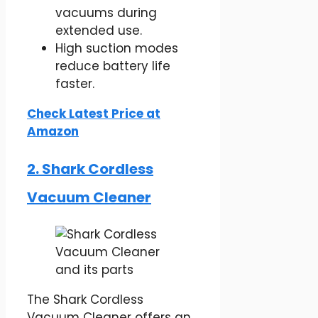
vacuums during
extended use.
High suction modes
reduce battery life
faster.
Check Latest Price at
Amazon
2. Shark Cordless
Vacuum Cleaner
The Shark Cordless
Vacuum Cleaner offers an