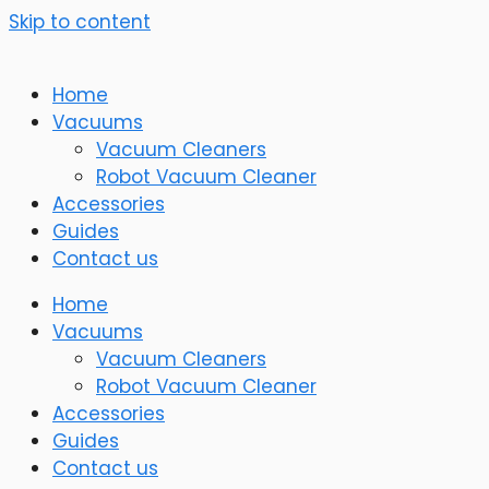
Skip to content
Home
Vacuums
Vacuum Cleaners
Robot Vacuum Cleaner
Accessories
Guides
Contact us
Home
Vacuums
Vacuum Cleaners
Robot Vacuum Cleaner
Accessories
Guides
Contact us