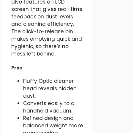
also features an LCD
screen that gives real-time
feedback on dust levels
and cleaning efficiency.
The click-to-release bin
makes emptying quick and
hygienic, so there’s no
mess left behind.
Pros
Fluffy Optic cleaner
head reveals hidden
dust.
Converts easily to a
handheld vacuum.
Refined design and
balanced weight make