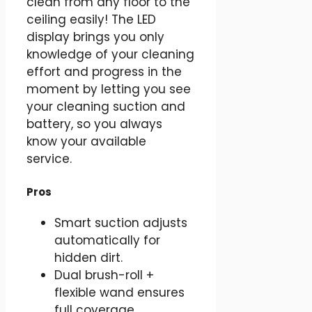
clean from any floor to the
ceiling easily! The LED
display brings you only
knowledge of your cleaning
effort and progress in the
moment by letting you see
your cleaning suction and
battery, so you always
know your available
service.
Pros
Smart suction adjusts
automatically for
hidden dirt.
Dual brush-roll +
flexible wand ensures
full coverage.