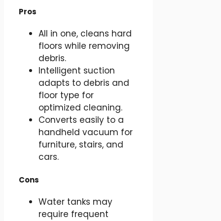
Pros
All in one, cleans hard
floors while removing
debris.
Intelligent suction
adapts to debris and
floor type for
optimized cleaning.
Converts easily to a
handheld vacuum for
furniture, stairs, and
cars.
Cons
Water tanks may
require frequent