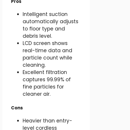
Pros
Intelligent suction
automatically adjusts
to floor type and
debris level.
LCD screen shows
real-time data and
particle count while
cleaning.
Excellent filtration
captures 99.99% of
fine particles for
cleaner air.
Cons
Heavier than entry-
level cordless