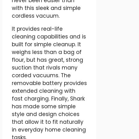
never been easier than
with this sleek and simple
cordless vacuum.
It provides real-life
cleaning capabilities and is
built for simple cleanup. It
weighs less than a bag of
flour, but has great, strong
suction that rivals many
corded vacuums. The
removable battery provides
extended cleaning with
fast charging. Finally, Shark
has made some simple
style and design choices
that allow it to fit naturally
in everyday home cleaning
tasks.