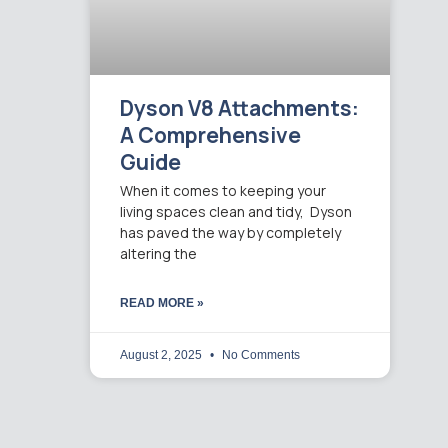
Dyson V8 Attachments:
A Comprehensive
Guide
When it comes to keeping your
living spaces clean and tidy, Dyson
has paved the way by completely
altering the
READ MORE »
August 2, 2025
No Comments