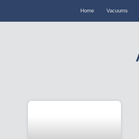
Home
Vacuums