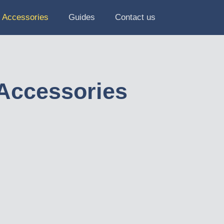
Accessories
Guides
Contact us
Accessories