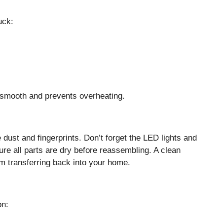
uck:
smooth and prevents overheating.
ust and fingerprints. Don’t forget the LED lights and
ure all parts are dry before reassembling. A clean
om transferring back into your home.
on: