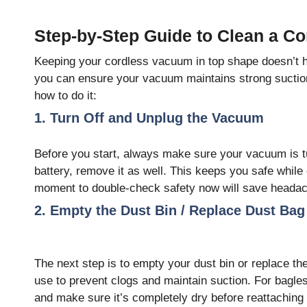
Step-by-Step Guide to Clean a C
Keeping your cordless vacuum in top shape doesn’t h
you can ensure your vacuum maintains strong suction,
how to do it:
1. Turn Off and Unplug the Vacuum
Before you start, always make sure your vacuum is t
battery, remove it as well. This keeps you safe while
moment to double-check safety now will save headach
2. Empty the Dust Bin / Replace Dust Bag
The next step is to empty your dust bin or replace t
use to prevent clogs and maintain suction. For bagl
and make sure it’s completely dry before reattaching