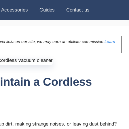
Accessories
Guides
Contact us
a links on our site, we may earn an affiliate commission.
Learn
intain a Cordless
p dirt, making strange noises, or leaving dust behind?