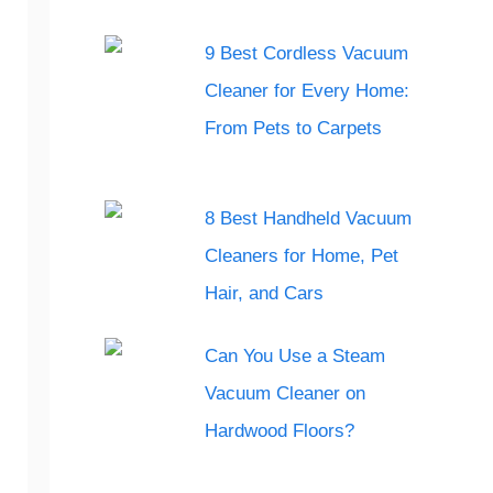
9 Best Cordless Vacuum
Cleaner for Every Home:
From Pets to Carpets
8 Best Handheld Vacuum
Cleaners for Home, Pet
Hair, and Cars
Can You Use a Steam
Vacuum Cleaner on
Hardwood Floors?