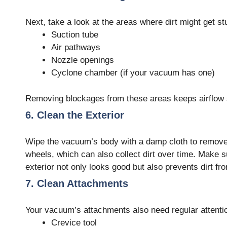
Next, take a look at the areas where dirt might get st
Suction tube
Air pathways
Nozzle openings
Cyclone chamber (if your vacuum has one)
Removing blockages from these areas keeps airflow 
6. Clean the Exterior
Wipe the vacuum’s body with a damp cloth to remove d
wheels, which can also collect dirt over time. Make s
exterior not only looks good but also prevents dirt fr
7. Clean Attachments
Your vacuum’s attachments also need regular attenti
Crevice tool