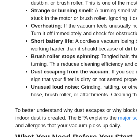
dustbin, or brush roller. This is one of the m
Strange or burning smell:
A burning smell wh
stuck in the motor or brush roller. Ignoring i
Overheating:
If the vacuum feels unusually hot,
Turn it off immediately and check for obstructi
Short battery life:
A cordless vacuum losing ba
working harder than it should because of dirt bu
Brush roller stops spinning:
Tangled hair, th
turning. This reduces cleaning efficiency and 
Dust escaping from the vacuum:
If you see d
sign that your filter is dirty or not seated prope
Unusual loud noise:
Grinding, rattling, or ot
hose, brush roller, or attachments. Cleaning t
To better understand why dust escapes or why block
indoor dust is created. The EPA explains the
major so
and allergens that your vacuum picks up daily.
What You Need Before You Start