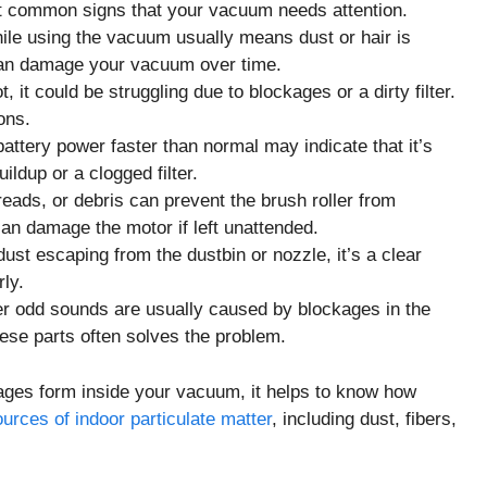
ost common signs that your vacuum needs attention.
ile using the vacuum usually means dust or hair is
t can damage your vacuum over time.
 it could be struggling due to blockages or a dirty filter.
ons.
ttery power faster than normal may indicate that it’s
ildup or a clogged filter.
reads, or debris can prevent the brush roller from
can damage the motor if left unattended.
ust escaping from the dustbin or nozzle, it’s a clear
rly.
her odd sounds are usually caused by blockages in the
hese parts often solves the problem.
ages form inside your vacuum, it helps to know how
urces of indoor particulate matter
, including dust, fibers,