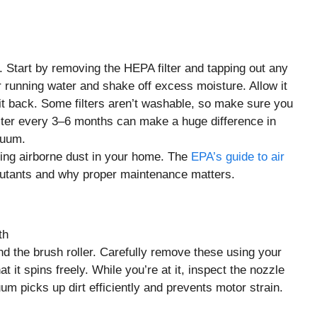
r. Start by removing the HEPA filter and tapping out any
der running water and shake off excess moisture. Allow it
g it back. Some filters aren’t washable, so make sure you
ter every 3–6 months can make a huge difference in
cuum.
ucing airborne dust in your home. The
EPA’s guide to air
llutants and why proper maintenance matters.
nd the brush roller. Carefully remove these using your
 it spins freely. While you’re at it, inspect the nozzle
um picks up dirt efficiently and prevents motor strain.