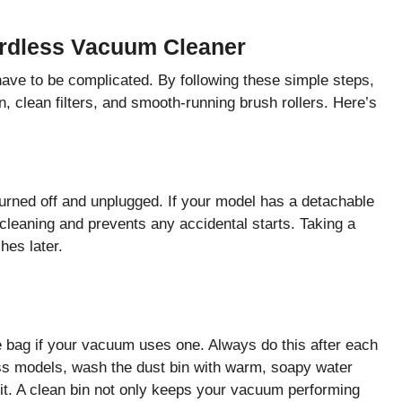
ordless Vacuum Cleaner
ave to be complicated. By following these simple steps,
 clean filters, and smooth-running brush rollers. Here’s
urned off and unplugged. If your model has a detachable
 cleaning and prevents any accidental starts. Taking a
es later.
he bag if your vacuum uses one. Always do this after each
ess models, wash the dust bin with warm, soapy water
 it. A clean bin not only keeps your vacuum performing