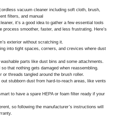
eaner, it’s a good idea to gather a few essential tools
 process smoother, faster, and less frustrating. Here’s
s exterior without scratching it.
ting into tight spaces, corners, and crevices where dust
n washable parts like dust bins and some attachments.
d so that nothing gets damaged when reassembling.
r or threads tangled around the brush roller.
 out stubborn dust from hard-to-reach areas, like vents
smart to have a spare HEPA or foam filter ready if your
erent, so following the manufacturer’s instructions will
ranty.