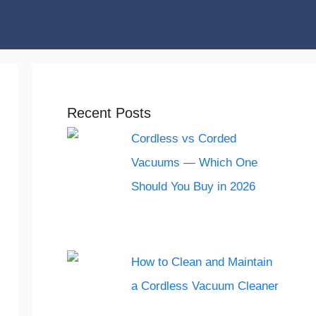
Recent Posts
Cordless vs Corded
Vacuums — Which One
Should You Buy in 2026
How to Clean and Maintain
a Cordless Vacuum Cleaner