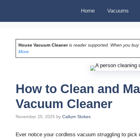
Home
Vacuums
House Vacuum Cleaner
is reader supported. When you buy vi
More
How to Clean and Ma
Vacuum Cleaner
November 25, 2025
by
Callum Stokes
Ever notice your cordless vacuum struggling to pick u