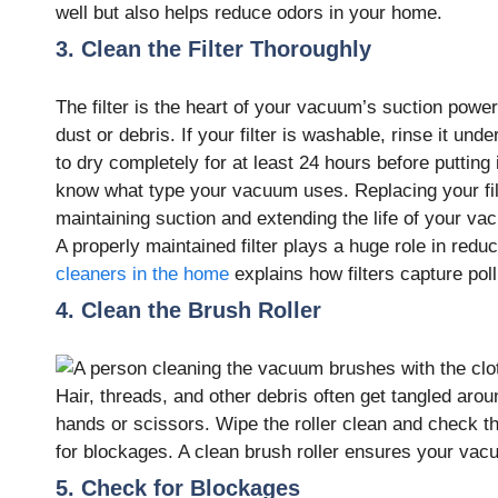
well but also helps reduce odors in your home.
3. Clean the Filter Thoroughly
The filter is the heart of your vacuum’s suction powe
dust or debris. If your filter is washable, rinse it un
to dry completely for at least 24 hours before puttin
know what type your vacuum uses. Replacing your fil
maintaining suction and extending the life of your va
A properly maintained filter plays a huge role in red
cleaners in the home
explains how filters capture po
4. Clean the Brush Roller
Hair, threads, and other debris often get tangled arou
hands or scissors. Wipe the roller clean and check that
for blockages. A clean brush roller ensures your vacu
5. Check for Blockages