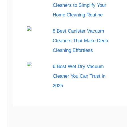
Cleaners to Simplify Your
Home Cleaning Routine
8 Best Canister Vacuum
Cleaners That Make Deep
Cleaning Effortless
6 Best Wet Dry Vacuum
Cleaner You Can Trust in
2025