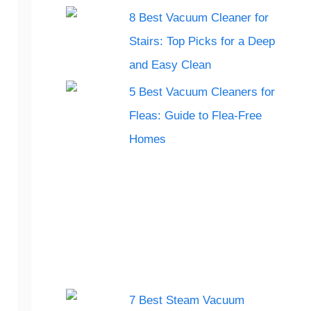
8 Best Vacuum Cleaner for
Stairs: Top Picks for a Deep
and Easy Clean
5 Best Vacuum Cleaners for
Fleas: Guide to Flea-Free
Homes
7 Best Steam Vacuum