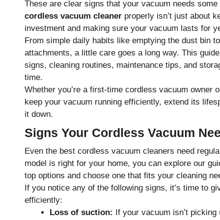
These are clear signs that your vacuum needs some 
cordless vacuum cleaner
properly isn’t just about k
investment and making sure your vacuum lasts for y
From simple daily habits like emptying the dust bin to
attachments, a little care goes a long way. This guid
signs, cleaning routines, maintenance tips, and stor
time.
Whether you’re a first-time cordless vacuum owner or
keep your vacuum running efficiently, extend its life
it down.
Signs Your Cordless Vacuum Nee
Even the best cordless vacuum cleaners need regular c
model is right for your home, you can explore our gu
top options and choose one that fits your cleaning ne
If you notice any of the following signs, it’s time to
efficiently:
Loss of suction:
If your vacuum isn’t picking u