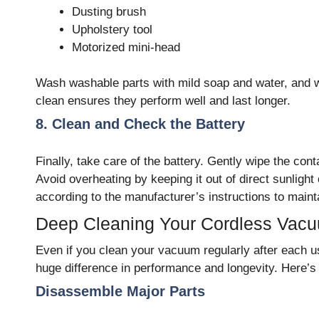
Dusting brush
Upholstery tool
Motorized mini-head
Wash washable parts with mild soap and water, and
clean ensures they perform well and last longer.
8. Clean and Check the Battery
Finally, take care of the battery. Gently wipe the cont
Avoid overheating by keeping it out of direct sunlig
according to the manufacturer’s instructions to mainta
Deep Cleaning Your Cordless Vacu
Even if you clean your vacuum regularly after each us
huge difference in performance and longevity. Here’s 
Disassemble Major Parts