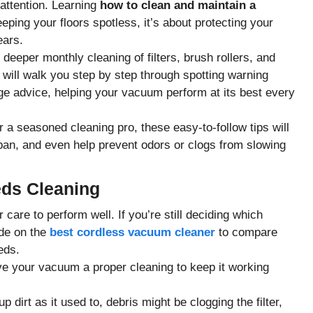
attention. Learning
how to clean and maintain a
eeping your floors spotless, it’s about protecting your
ears.
 deeper monthly cleaning of filters, brush rollers, and
e will walk you step by step through spotting warning
age advice, helping your vacuum perform at its best every
 a seasoned cleaning pro, these easy-to-follow tips will
span, and even help prevent odors or clogs from slowing
ds Cleaning
are to perform well. If you’re still deciding which
ide on the
best cordless vacuum cleaner
to compare
eds.
 give your vacuum a proper cleaning to keep it working
p dirt as it used to, debris might be clogging the filter,