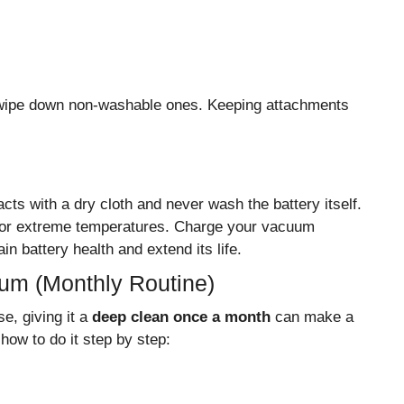
 wipe down non-washable ones. Keeping attachments
acts with a dry cloth and never wash the battery itself.
ht or extreme temperatures. Charge your vacuum
in battery health and extend its life.
um (Monthly Routine)
e, giving it a
deep clean once a month
can make a
how to do it step by step: