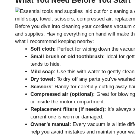
Before you dive into cleaning your cordless vacuum cl
and supplies. Having everything on hand will make the
what I recommend keeping nearby:
Soft cloth:
Perfect for wiping down the vacuum’
Small brush or old toothbrush:
Ideal for get
tends to hide.
Mild soap:
Use this with water to gently clea
Dry towel:
To dry off any parts you’ve washe
Scissors:
Handy for carefully cutting away hai
Compressed air (optional):
Great for blowing
or inside the motor compartment.
Replacement filters (if needed):
It’s always 
current one is worn or damaged.
Owner’s manual:
Every vacuum is a little diff
help you avoid mistakes and maintain your war