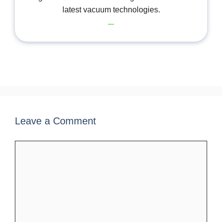
latest vacuum technologies.
...
Leave a Comment