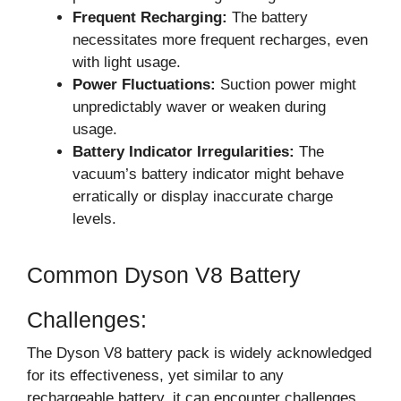
Frequent Recharging:
The battery
necessitates more frequent recharges, even
with light usage.
Power Fluctuations:
Suction power might
unpredictably waver or weaken during
usage.
Battery Indicator Irregularities:
The
vacuum’s battery indicator might behave
erratically or display inaccurate charge
levels.
Common Dyson V8 Battery
Challenges:
The Dyson V8 battery pack is widely acknowledged
for its effectiveness, yet similar to any
rechargeable battery, it can encounter challenges