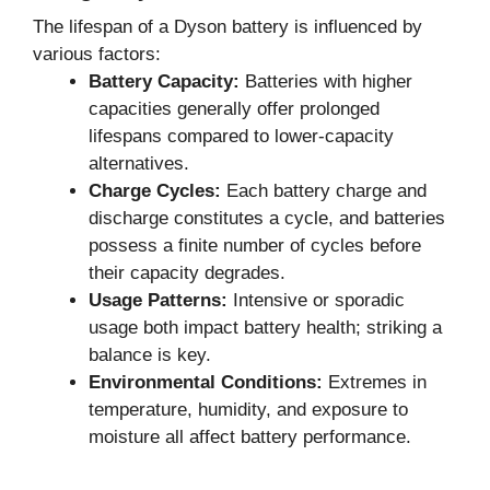
The lifespan of a Dyson battery is influenced by
various factors:
Battery Capacity:
Batteries with higher
capacities generally offer prolonged
lifespans compared to lower-capacity
alternatives.
Charge Cycles:
Each battery charge and
discharge constitutes a cycle, and batteries
possess a finite number of cycles before
their capacity degrades.
Usage Patterns:
Intensive or sporadic
usage both impact battery health; striking a
balance is key.
Environmental Conditions:
Extremes in
temperature, humidity, and exposure to
moisture all affect battery performance.