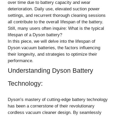
over time due to battery capacity and wear
deterioration. Daily use, elevated suction power
settings, and recurrent thorough cleaning sessions
all contribute to the overall lifespan of the battery.
Still, many users often inquire: What is the typical
lifespan of a Dyson battery?
In this piece, we will delve into the lifespan of
Dyson vacuum batteries, the factors influencing
their longevity, and strategies to optimize their
performance.
Understanding Dyson Battery
Technology:
Dyson’s mastery of cutting-edge battery technology
has been a cornerstone of their revolutionary
cordless vacuum cleaner design. By seamlessly