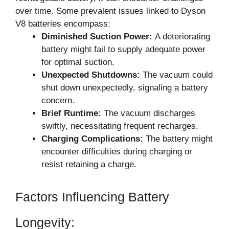
over time. Some prevalent issues linked to Dyson
V8 batteries encompass:
Diminished Suction Power:
A deteriorating
battery might fail to supply adequate power
for optimal suction.
Unexpected Shutdowns:
The vacuum could
shut down unexpectedly, signaling a battery
concern.
Brief Runtime:
The vacuum discharges
swiftly, necessitating frequent recharges.
Charging Complications:
The battery might
encounter difficulties during charging or
resist retaining a charge.
Factors Influencing Battery
Longevity: