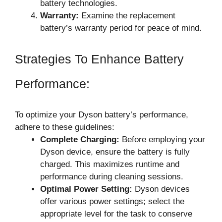
battery technologies.
Warranty:
Examine the replacement
battery’s warranty period for peace of mind.
Strategies To Enhance Battery
Performance:
To optimize your Dyson battery’s performance,
adhere to these guidelines:
Complete Charging:
Before employing your
Dyson device, ensure the battery is fully
charged. This maximizes runtime and
performance during cleaning sessions.
Optimal Power Setting:
Dyson devices
offer various power settings; select the
appropriate level for the task to conserve