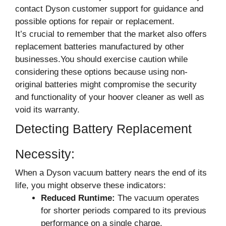
contact Dyson customer support for guidance and
possible options for repair or replacement.
It’s crucial to remember that the market also offers
replacement batteries manufactured by other
businesses.You should exercise caution while
considering these options because using non-
original batteries might compromise the security
and functionality of your hoover cleaner as well as
void its warranty.
Detecting Battery Replacement
Necessity:
When a Dyson vacuum battery nears the end of its
life, you might observe these indicators:
Reduced Runtime:
The vacuum operates
for shorter periods compared to its previous
performance on a single charge.