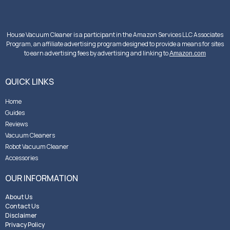
House Vacuum Cleaner is a participant in the Amazon Services LLC Associates
Program, an affiliate advertising program designed to provide a means for sites
to earn advertising fees by advertising and linking to
Amazon.com
QUICK LINKS
Home
Guides
Reviews
Vacuum Cleaners
Robot Vacuum Cleaner
Accessories
OUR INFORMATION
About Us
Contact Us
Disclaimer
Privacy Policy