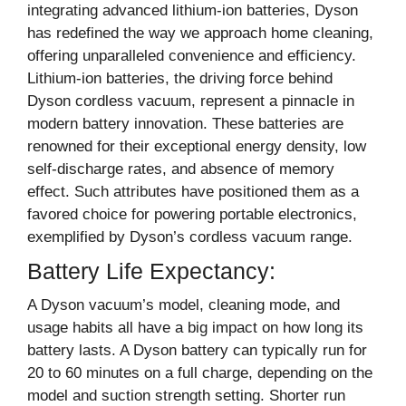
integrating advanced lithium-ion batteries, Dyson
has redefined the way we approach home cleaning,
offering unparalleled convenience and efficiency.
Lithium-ion batteries, the driving force behind
Dyson cordless vacuum, represent a pinnacle in
modern battery innovation. These batteries are
renowned for their exceptional energy density, low
self-discharge rates, and absence of memory
effect. Such attributes have positioned them as a
favored choice for powering portable electronics,
exemplified by Dyson’s cordless vacuum range.
Battery Life Expectancy:
A Dyson vacuum’s model, cleaning mode, and
usage habits all have a big impact on how long its
battery lasts. A Dyson battery can typically run for
20 to 60 minutes on a full charge, depending on the
model and suction strength setting. Shorter run