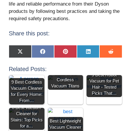
life and reliable performance from their Dyson
products by following best practices and taking the
required safety precautions.
Share this post:
X
F
P
L
R
(
a
i
i
e
T
c
n
n
d
w
e
t
k
d
Tineco vs Dyson:
Related Posts:
i
b
e
e
i
Battle of the
9 Best Robot
t
o
r
d
t
Cordless
t
o
e
I
Vacuum for Pet
9 Best Cordless
e
k
s
n
Vacuum Titans
Hair - Tested
Vacuum Cleaner
r
t
)
Picks That…
for Every Home:
From…
8 Best Vacuum
Cleaner for
Stairs: Top Picks
Best Lightweight
for a…
Vacuum Cleaner