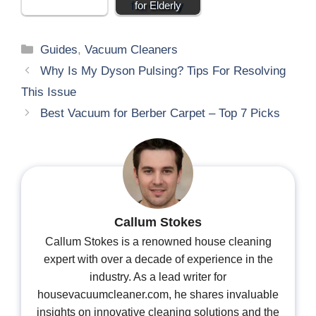
for Elderly
Guides
,
Vacuum Cleaners
Why Is My Dyson Pulsing? Tips For Resolving
This Issue
Best Vacuum for Berber Carpet – Top 7 Picks
Callum Stokes
Callum Stokes is a renowned house cleaning
expert with over a decade of experience in the
industry. As a lead writer for
housevacuumcleaner.com, he shares invaluable
insights on innovative cleaning solutions and the