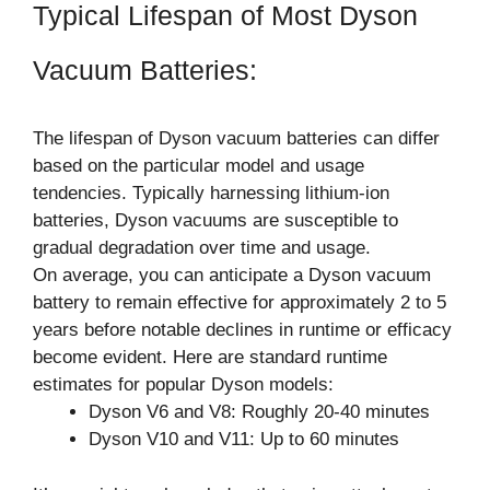
Typical Lifespan of Most Dyson
Vacuum Batteries:
The lifespan of Dyson vacuum batteries can differ
based on the particular model and usage
tendencies. Typically harnessing lithium-ion
batteries, Dyson vacuums are susceptible to
gradual degradation over time and usage.
On average, you can anticipate a Dyson vacuum
battery to remain effective for approximately 2 to 5
years before notable declines in runtime or efficacy
become evident. Here are standard runtime
estimates for popular Dyson models:
Dyson V6 and V8: Roughly 20-40 minutes
Dyson V10 and V11: Up to 60 minutes