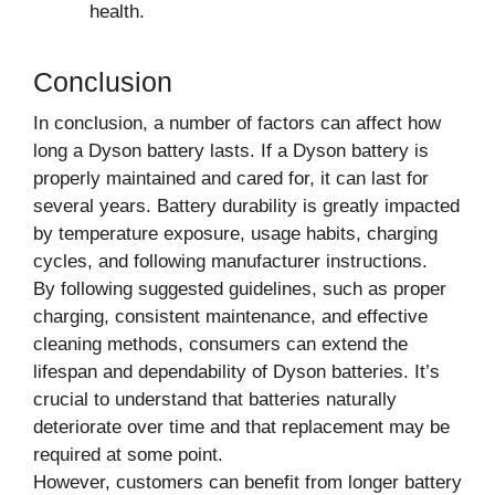
health.
Conclusion
In conclusion, a number of factors can affect how
long a Dyson battery lasts. If a Dyson battery is
properly maintained and cared for, it can last for
several years. Battery durability is greatly impacted
by temperature exposure, usage habits, charging
cycles, and following manufacturer instructions.
By following suggested guidelines, such as proper
charging, consistent maintenance, and effective
cleaning methods, consumers can extend the
lifespan and dependability of Dyson batteries. It’s
crucial to understand that batteries naturally
deteriorate over time and that replacement may be
required at some point.
However, customers can benefit from longer battery