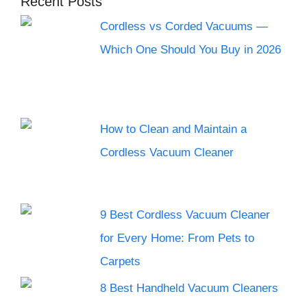
Recent Posts
Cordless vs Corded Vacuums —
Which One Should You Buy in 2026
How to Clean and Maintain a
Cordless Vacuum Cleaner
9 Best Cordless Vacuum Cleaner
for Every Home: From Pets to
Carpets
8 Best Handheld Vacuum Cleaners