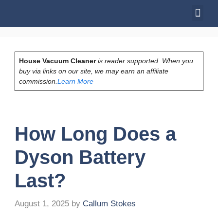
House Vacuum Cleaner
is reader supported. When you
buy via links on our site, we may earn an affiliate
commission.
Learn More
How Long Does a
Dyson Battery
Last?
August 1, 2025
by
Callum Stokes