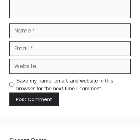
Save my name, email, and website in this
browser for the next time I comment.