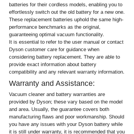
batteries for their cordless models, enabling you to
effortlessly switch out the old battery for a new one.
These replacement batteries uphold the same high-
performance benchmarks as the original,
guaranteeing optimal vacuum functionality.
It is essential to refer to the user manual or contact
Dyson customer care for guidance when
considering battery replacement. They are able to
provide exact information about battery
compatibility and any relevant warranty information.
Warranty and Assistance:
Vacuum cleaner and battery warranties are
provided by Dyson; these vary based on the model
and area. Usually, the guarantee covers both
manufacturing flaws and poor workmanship. Should
you have any issues with your Dyson battery while
it is still under warranty, it is recommended that you