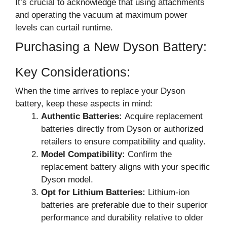
It’s crucial to acknowledge that using attachments
and operating the vacuum at maximum power
levels can curtail runtime.
Purchasing a New Dyson Battery:
Key Considerations:
When the time arrives to replace your Dyson
battery, keep these aspects in mind:
Authentic Batteries:
Acquire replacement
batteries directly from Dyson or authorized
retailers to ensure compatibility and quality.
Model Compatibility:
Confirm the
replacement battery aligns with your specific
Dyson model.
Opt for Lithium Batteries:
Lithium-ion
batteries are preferable due to their superior
performance and durability relative to older