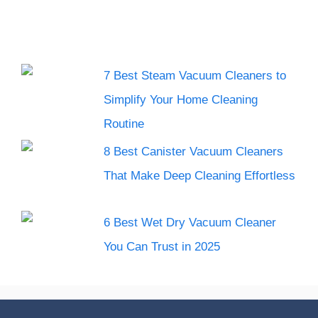
7 Best Steam Vacuum Cleaners to
Simplify Your Home Cleaning
Routine
8 Best Canister Vacuum Cleaners
That Make Deep Cleaning Effortless
6 Best Wet Dry Vacuum Cleaner
You Can Trust in 2025