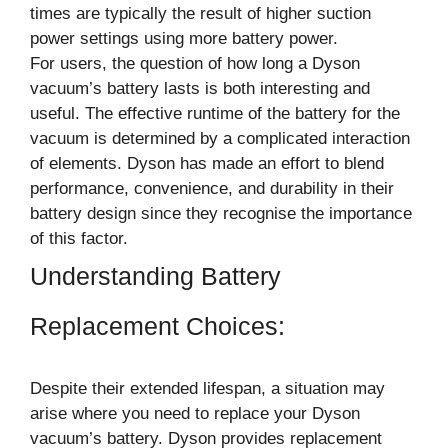
times are typically the result of higher suction
power settings using more battery power.
For users, the question of how long a Dyson
vacuum’s battery lasts is both interesting and
useful. The effective runtime of the battery for the
vacuum is determined by a complicated interaction
of elements. Dyson has made an effort to blend
performance, convenience, and durability in their
battery design since they recognise the importance
of this factor.
Understanding Battery
Replacement Choices:
Despite their extended lifespan, a situation may
arise where you need to replace your Dyson
vacuum’s battery. Dyson provides replacement