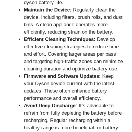
dyson battery life.
Maintain the Device:
Regularly clean the
device, including filters, brush rolls, and dust
bins. A clean appliance operates more
efficiently, reducing strain on the battery.
Efficient Cleaning Techniques:
Develop
effective cleaning strategies to reduce time
and effort. Covering larger areas per pass
and targeting high-traffic zones can minimize
cleaning duration and optimize battery use.
Firmware and Software Updates:
Keep
your Dyson device current with the latest
updates. These often enhance battery
performance and overall efficiency.
Avoid Deep Discharge:
It’s advisable to
refrain from fully depleting the battery before
recharging. Regular recharging within a
healthy range is more beneficial for battery