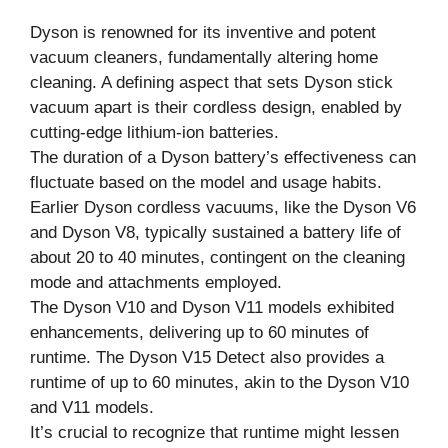
Dyson is renowned for its inventive and potent
vacuum cleaners, fundamentally altering home
cleaning. A defining aspect that sets Dyson stick
vacuum apart is their cordless design, enabled by
cutting-edge lithium-ion batteries.
The duration of a Dyson battery’s effectiveness can
fluctuate based on the model and usage habits.
Earlier Dyson cordless vacuums, like the Dyson V6
and Dyson V8, typically sustained a battery life of
about 20 to 40 minutes, contingent on the cleaning
mode and attachments employed.
The Dyson V10 and Dyson V11 models exhibited
enhancements, delivering up to 60 minutes of
runtime. The Dyson V15 Detect also provides a
runtime of up to 60 minutes, akin to the Dyson V10
and V11 models.
It’s crucial to recognize that runtime might lessen