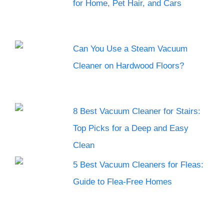
for Home, Pet Hair, and Cars
Can You Use a Steam Vacuum
Cleaner on Hardwood Floors?
8 Best Vacuum Cleaner for Stairs:
Top Picks for a Deep and Easy
Clean
5 Best Vacuum Cleaners for Fleas:
Guide to Flea-Free Homes