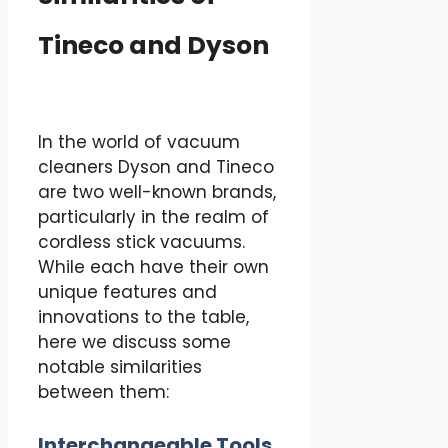
Tineco and Dyson
In the world of vacuum
cleaners Dyson and Tineco
are two well-known brands,
particularly in the realm of
cordless stick vacuums.
While each have their own
unique features and
innovations to the table,
here we discuss some
notable similarities
between them:
Interchangeable Tools