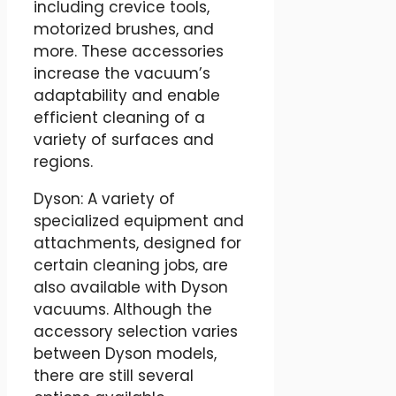
including crevice tools,
motorized brushes, and
more. These accessories
increase the vacuum’s
adaptability and enable
efficient cleaning of a
variety of surfaces and
regions.
Dyson: A variety of
specialized equipment and
attachments, designed for
certain cleaning jobs, are
also available with Dyson
vacuums. Although the
accessory selection varies
between Dyson models,
there are still several