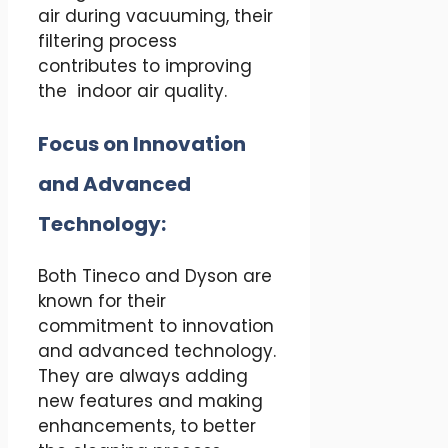
air during vacuuming, their
filtering process
contributes to improving
the indoor air quality.
Focus on Innovation
and Advanced
Technology:
Both Tineco and Dyson are
known for their
commitment to innovation
and advanced technology.
They are always adding
new features and making
enhancements, to better