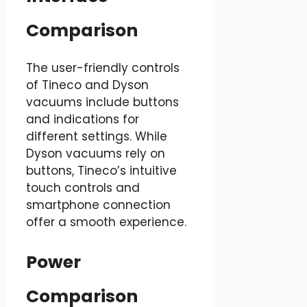
Comparison
The user-friendly controls
of Tineco and Dyson
vacuums include buttons
and indications for
different settings. While
Dyson vacuums rely on
buttons, Tineco’s intuitive
touch controls and
smartphone connection
offer a smooth experience.
Power
Comparison