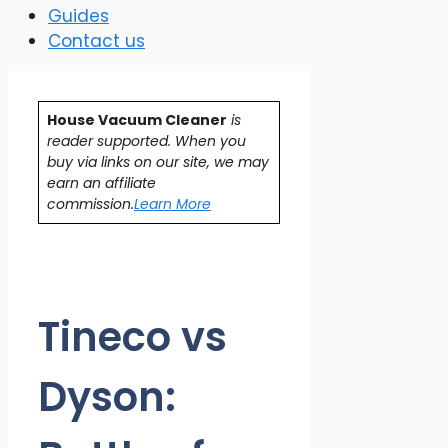
Guides
Contact us
House Vacuum Cleaner
is
reader supported. When you
buy via links on our site, we may
earn an affiliate
commission.
Learn More
Tineco vs
Dyson: