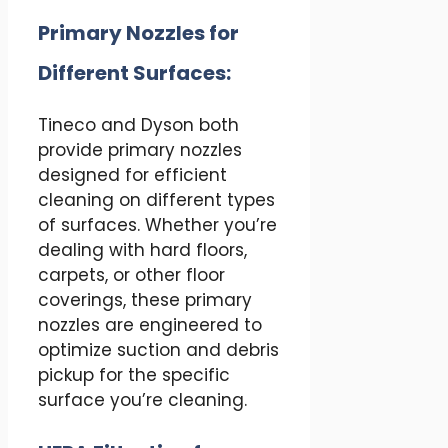
Primary Nozzles for
Different Surfaces:
Tineco and Dyson both
provide primary nozzles
designed for efficient
cleaning on different types
of surfaces. Whether you’re
dealing with hard floors,
carpets, or other floor
coverings, these primary
nozzles are engineered to
optimize suction and debris
pickup for the specific
surface you’re cleaning.