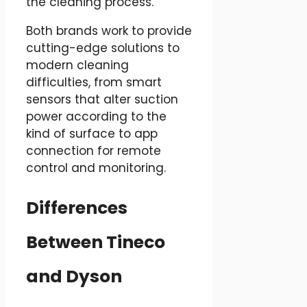
the cleaning process.
Both brands work to provide
cutting-edge solutions to
modern cleaning
difficulties, from smart
sensors that alter suction
power according to the
kind of surface to app
connection for remote
control and monitoring.
Differences
Between Tineco
and Dyson