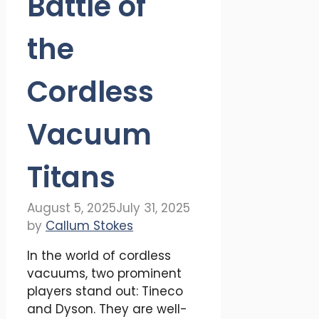
Battle of
the
Cordless
Vacuum
Titans
August 5, 2025
July 31, 2025
by
Callum Stokes
In the world of cordless
vacuums, two prominent
players stand out: Tineco
and Dyson. They are well-