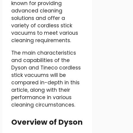
known for providing
advanced cleaning
solutions and offer a
variety of cordless stick
vacuums to meet various
cleaning requirements.
The main characteristics
and capabilities of the
Dyson and Tineco cordless
stick vacuums will be
compared in-depth in this
article, along with their
performance in various
cleaning circumstances.
Overview of Dyson