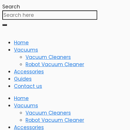
Search
Home
Vacuums
Vacuum Cleaners
Robot Vacuum Cleaner
Accessories
Guides
Contact us
Home
Vacuums
Vacuum Cleaners
Robot Vacuum Cleaner
Accessories