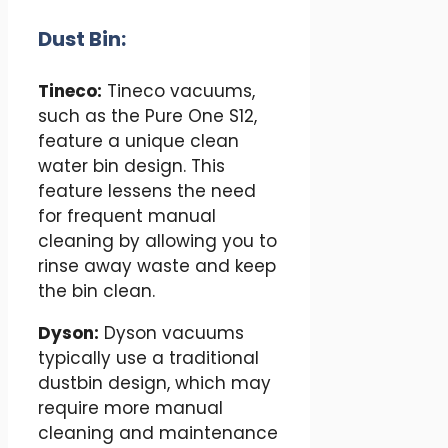
Dust Bin:
Tineco:
Tineco vacuums,
such as the Pure One S12,
feature a unique clean
water bin design. This
feature lessens the need
for frequent manual
cleaning by allowing you to
rinse away waste and keep
the bin clean.
Dyson:
Dyson vacuums
typically use a traditional
dustbin design, which may
require more manual
cleaning and maintenance