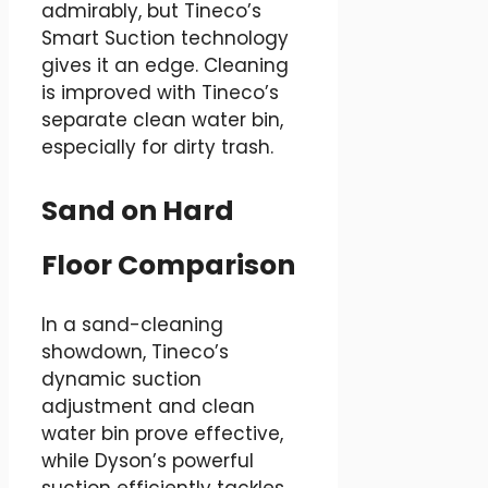
admirably, but Tineco’s
Smart Suction technology
gives it an edge. Cleaning
is improved with Tineco’s
separate clean water bin,
especially for dirty trash.
Sand on Hard
Floor Comparison
In a sand-cleaning
showdown, Tineco’s
dynamic suction
adjustment and clean
water bin prove effective,
while Dyson’s powerful
suction efficiently tackles