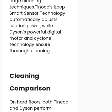
edge cleaning
techniques.Tinoco’s iLoop
Smart Sensor Technology
automatically adjusts
suction power, while
Dyson’s powerful digital
motor and cyclone
technology ensure
thorough cleaning.
Cleaning
Comparison
On hard floors, both Tineco
and Dyson perform