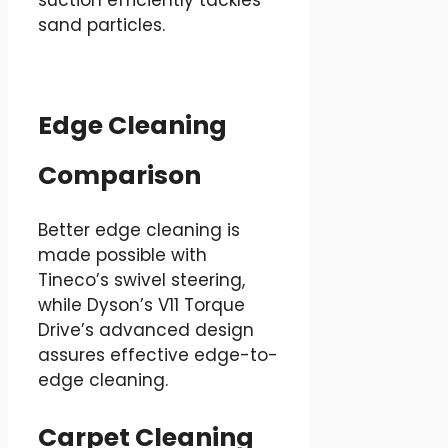
sand particles.
Edge Cleaning
Comparison
Better edge cleaning is
made possible with
Tineco’s swivel steering,
while Dyson’s V11 Torque
Drive’s advanced design
assures effective edge-to-
edge cleaning.
Carpet Cleaning