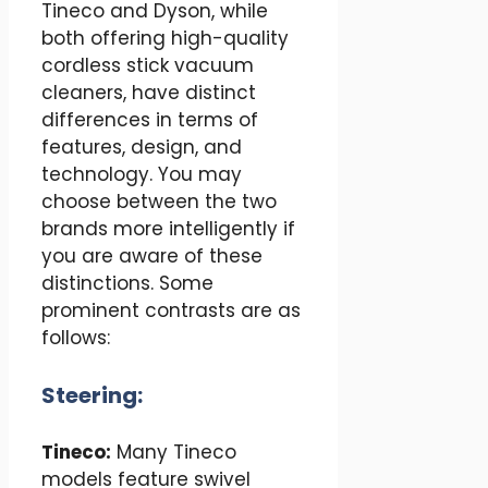
Tineco and Dyson, while
both offering high-quality
cordless stick vacuum
cleaners, have distinct
differences in terms of
features, design, and
technology. You may
choose between the two
brands more intelligently if
you are aware of these
distinctions. Some
prominent contrasts are as
follows:
Steering:
Tineco:
Many Tineco
models feature swivel