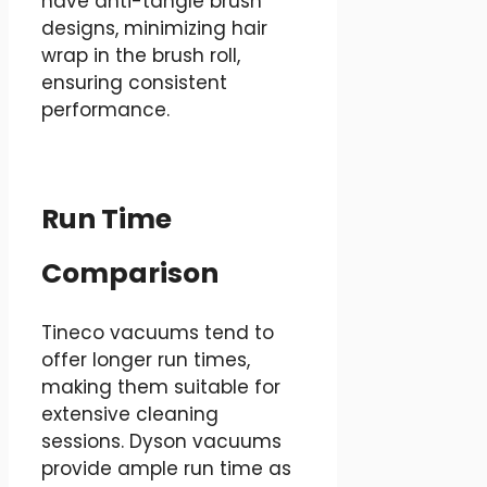
have anti-tangle brush
designs, minimizing hair
wrap in the brush roll,
ensuring consistent
performance.
Run Time
Comparison
Tineco vacuums tend to
offer longer run times,
making them suitable for
extensive cleaning
sessions. Dyson vacuums
provide ample run time as