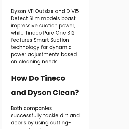
Dyson V11 Outsize and D V15
Detect Slim models boast
impressive suction power,
while Tineco Pure One S12
features Smart Suction
technology for dynamic
power adjustments based
on cleaning needs.
How Do Tineco
and Dyson Clean?
Both companies
successfully tackle dirt and
debris by using cutting-