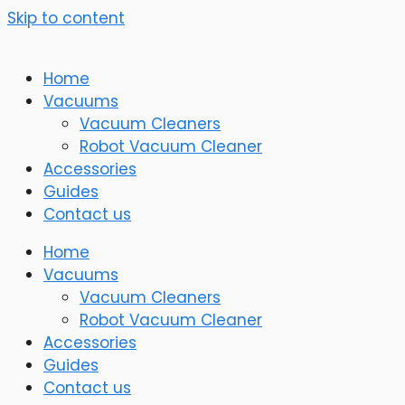
Skip to content
Home
Vacuums
Vacuum Cleaners
Robot Vacuum Cleaner
Accessories
Guides
Contact us
Home
Vacuums
Vacuum Cleaners
Robot Vacuum Cleaner
Accessories
Guides
Contact us