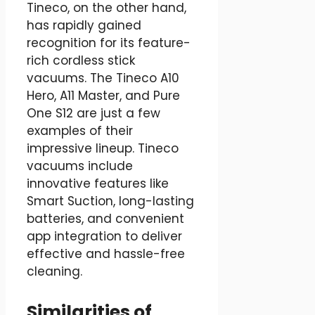
Tineco, on the other hand,
has rapidly gained
recognition for its feature-
rich cordless stick
vacuums. The Tineco A10
Hero, A11 Master, and Pure
One S12 are just a few
examples of their
impressive lineup. Tineco
vacuums include
innovative features like
Smart Suction, long-lasting
batteries, and convenient
app integration to deliver
effective and hassle-free
cleaning.
Similarities of