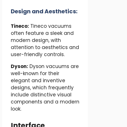
Design and Aesthetics:
Tineco:
Tineco vacuums
often feature a sleek and
modern design, with
attention to aesthetics and
user-friendly controls.
Dyson:
Dyson vacuums are
well-known for their
elegant and inventive
designs, which frequently
include distinctive visual
components and a modern
look.
Interface