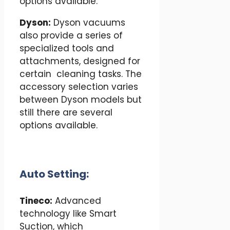
options available.
Dyson:
Dyson vacuums
also provide a series of
specialized tools and
attachments, designed for
certain cleaning tasks. The
accessory selection varies
between Dyson models but
still there are several
options available.
Auto Setting:
Tineco:
Advanced
technology like Smart
Suction, which