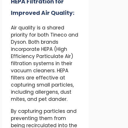
HEPA Filtration for
Improved Air Quality:
Air quality is a shared
priority for both Tineco and
Dyson. Both brands
incorporate HEPA (High
Efficiency Particulate Air)
filtration systems in their
vacuum cleaners. HEPA
filters are effective at
capturing small particles,
including allergens, dust
mites, and pet dander.
By capturing particles and
preventing them from
being recirculated into the