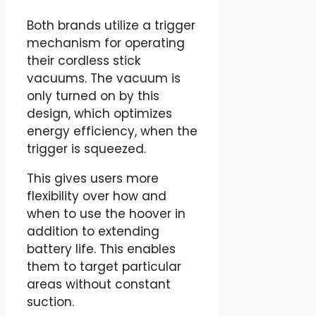
Both brands utilize a trigger
mechanism for operating
their cordless stick
vacuums. The vacuum is
only turned on by this
design, which optimizes
energy efficiency, when the
trigger is squeezed.
This gives users more
flexibility over how and
when to use the hoover in
addition to extending
battery life. This enables
them to target particular
areas without constant
suction.