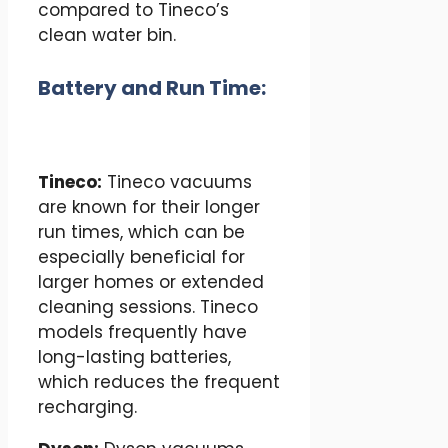
compared to Tineco’s
clean water bin.
Battery and Run Time:
Tineco:
Tineco vacuums
are known for their longer
run times, which can be
especially beneficial for
larger homes or extended
cleaning sessions. Tineco
models frequently have
long-lasting batteries,
which reduces the frequent
recharging.