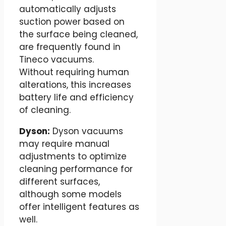
automatically adjusts
suction power based on
the surface being cleaned,
are frequently found in
Tineco vacuums.
Without requiring human
alterations, this increases
battery life and efficiency
of cleaning.
Dyson:
Dyson vacuums
may require manual
adjustments to optimize
cleaning performance for
different surfaces,
although some models
offer intelligent features as
well.