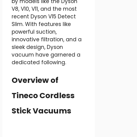
by models like the Dyson
V8, V10, V11, and the most
recent Dyson V15 Detect
Slim. With features like
powerful suction,
innovative filtration, and a
sleek design, Dyson
vacuum have garnered a
dedicated following.
Overview of
Tineco Cordless
Stick Vacuums