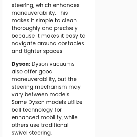
steering, which enhances
maneuverability. This
makes it simple to clean
thoroughly and precisely
because it makes it easy to
navigate around obstacles
and tighter spaces.
Dyson:
Dyson vacuums
also offer good
maneuverability, but the
steering mechanism may
vary between models.
Some Dyson models utilize
ball technology for
enhanced mobility, while
others use traditional
swivel steering.