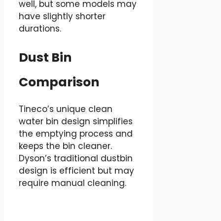
well, but some models may
have slightly shorter
durations.
Dust Bin
Comparison
Tineco’s unique clean
water bin design simplifies
the emptying process and
keeps the bin cleaner.
Dyson’s traditional dustbin
design is efficient but may
require manual cleaning.