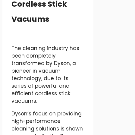
Cordless Stick
Vacuums
The cleaning industry has
been completely
transformed by Dyson, a
pioneer in vacuum
technology, due to its
series of powerful and
efficient cordless stick
vacuums.
Dyson’s focus on providing
high-performance
cleaning solutions is shown