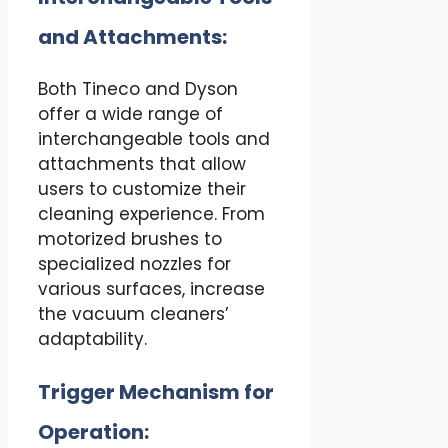
and Attachments:
Both Tineco and Dyson
offer a wide range of
interchangeable tools and
attachments that allow
users to customize their
cleaning experience. From
motorized brushes to
specialized nozzles for
various surfaces, increase
the vacuum cleaners’
adaptability.
Trigger Mechanism for
Operation: