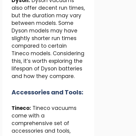
Dyson:
Dyson vacuums
also offer decent run times,
but the duration may vary
between models. Some
Dyson models may have
slightly shorter run times
compared to certain
Tineco models. Considering
this, it’s worth exploring the
lifespan of Dyson batteries
and how they compare.
Accessories and Tools:
Tineco:
Tineco vacuums
come with a
comprehensive set of
accessories and tools,