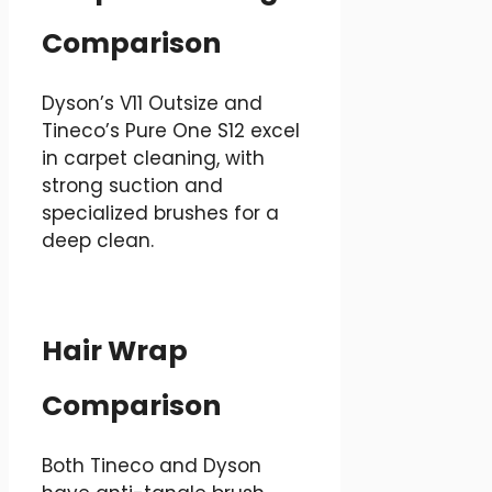
Comparison
Dyson’s V11 Outsize and
Tineco’s Pure One S12 excel
in carpet cleaning, with
strong suction and
specialized brushes for a
deep clean.
Hair Wrap
Comparison
Both Tineco and Dyson