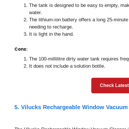
The tank is designed to be easy to empty, mak
water.
The lithium-ion battery offers a long 25-minute
needing to recharge.
It is light in the hand.
Cons:
The 100-millilitre dirty water tank requires fr
It does not include a solution bottle.
Check Latest
5. Vilucks Rechargeable Window Vacuum