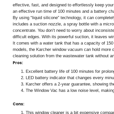
effective, fast, and designed to effortlessly keep yo
an effective run time of 100 minutes and a battery ch
By using “liquid silicone” technology, it can complet
includes a suction nozzle, a spray bottle with a micro
concentrate. You don’t need to worry about inconsist
difficult edges. With its powerful suction, it leaves 
It comes with a water tank that has a capacity of 150
models, the Karcher window vacuum can hold more deb
cleaning solution from the wastewater tank without an
Pros:
Excellent battery life of 100 minutes for prolo
LED battery indicator that changes every min
Karcher offers a 2-year guarantee, showing th
The Window Vac has a low noise level, makin
Cons:
This window cleaner is a bit expensive compa