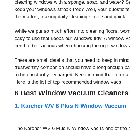
cleaning windows with a sponge, soap, and water? Sea
keep your windows streak-free? Well, your question
the market, making daily cleaning simple and quick.
While we put so much effort into cleaning floors, wo
easy to use that keeps our windows tidy. A window v
need to be cautious when choosing the right window
There are small details that you need to keep in mi
trustworthy companion should have a long enough batt
to be constantly recharged. Keep in mind that form 
Here is the list of top recommended window vacs:
6 Best Window Vacuum Cleaners
1. Karcher WV 6 Plus N Window Vaccum
The Karcher WV 6 Plus N Window Vac is one of the be