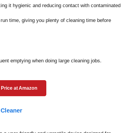
ing it hygienic and reducing contact with contaminated
 run time, giving you plenty of cleaning time before
equent emptying when doing large cleaning jobs.
 Price at Amazon
 Cleaner