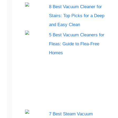
8 Best Vacuum Cleaner for
Stairs: Top Picks for a Deep
and Easy Clean
5 Best Vacuum Cleaners for
Fleas: Guide to Flea-Free
Homes
7 Best Steam Vacuum