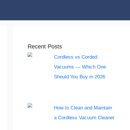
Recent Posts
Cordless vs Corded
Vacuums — Which One
Should You Buy in 2026
How to Clean and Maintain
a Cordless Vacuum Cleaner