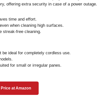
ry, offering extra security in case of a power outage.
aves time and effort.
even when cleaning high surfaces.
e streak-free cleaning.
 be ideal for completely cordless use.
models.
uited for small or irregular panes.
 Price at Amazon