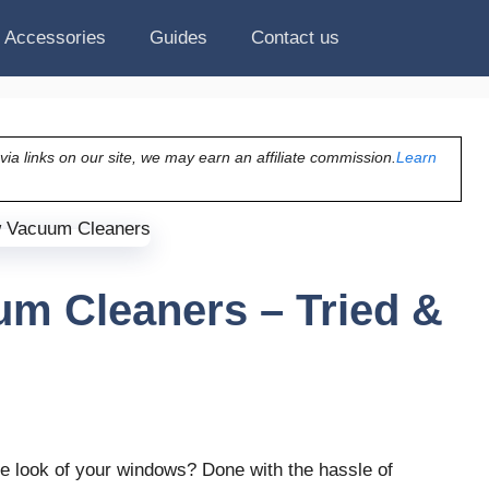
Accessories
Guides
Contact us
a links on our site, we may earn an affiliate commission.
Learn
m Cleaners – Tried &
he look of your windows? Done with the hassle of