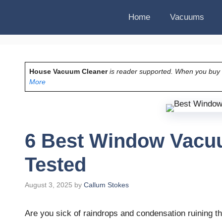
Home
Vacuums
House Vacuum Cleaner
is reader supported. When you buy vi
More
6 Best Window Vacuu
Tested
August 3, 2025
by
Callum Stokes
Are you sick of raindrops and condensation ruining t