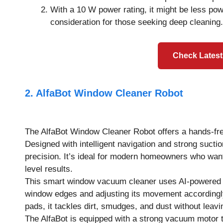
With a 10 W power rating, it might be less po
consideration for those seeking deep cleaning.
Check Latest
2. AlfaBot Window Cleaner Robot
The AlfaBot Window Cleaner Robot offers a hands-fre
Designed with intelligent navigation and strong suctio
precision. It’s ideal for modern homeowners who want 
level results.
This smart window vacuum cleaner uses AI-powered pa
window edges and adjusting its movement accordingly
pads, it tackles dirt, smudges, and dust without leavi
The AlfaBot is equipped with a strong vacuum motor th