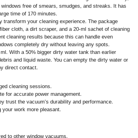
ur windows free of smears, smudges, and streaks. It has
arge time of 170 minutes.
ely transform your cleaning experience. The package
fiber cloth, a dirt scraper, and a 20-ml sachet of cleaning
ent cleaning results because this can handle even
windows completely dry without leaving any spots.
 ml. With a 50% bigger dirty water tank than earlier
ris and liquid waste. You can empty the dirty water or
y direct contact.
nged cleaning sessions.
ute for accurate power management.
ey trust the vacuum’s durability and performance.
g your work more pleasant.
red to other window vacuums.