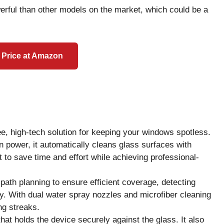
werful than other models on the market, which could be a
 Price at Amazon
e, high-tech solution for keeping your windows spotless.
n power, it automatically cleans glass surfaces with
to save time and effort while achieving professional-
th planning to ensure efficient coverage, detecting
. With dual water spray nozzles and microfiber cleaning
ng streaks.
at holds the device securely against the glass. It also