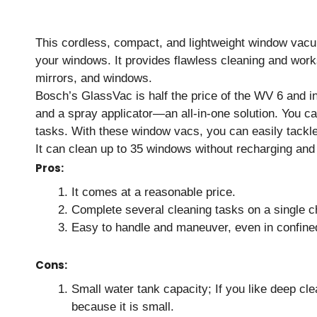
This cordless, compact, and lightweight window vacuu
your windows. It provides flawless cleaning and works
mirrors, and windows.
Bosch’s GlassVac is half the price of the WV 6 and in
and a spray applicator—an all-in-one solution. You c
tasks. With these window vacs, you can easily tackle a
It can clean up to 35 windows without recharging and
Pros:
It comes at a reasonable price.
Complete several cleaning tasks on a single cha
Easy to handle and maneuver, even in confine
Cons:
Small water tank capacity; If you like deep cl
because it is small.