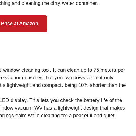
ing and cleaning the dirty water container.
 Price at Amazon
indow cleaning tool. It can clean up to 75 meters per
ive vacuum ensures that your windows are not only
, it’s lightweight and compact, being 10% shorter than the
 display. This lets you check the battery life of the
window vacuum WV has a lightweight design that makes
dings calm while cleaning for a peaceful and quiet