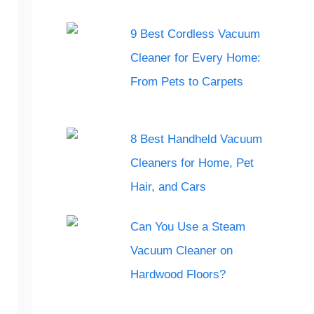
9 Best Cordless Vacuum
Cleaner for Every Home:
From Pets to Carpets
8 Best Handheld Vacuum
Cleaners for Home, Pet
Hair, and Cars
Can You Use a Steam
Vacuum Cleaner on
Hardwood Floors?