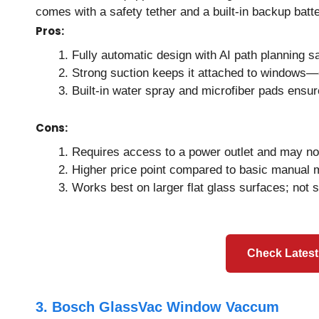
comes with a safety tether and a built-in backup batte
Pros:
Fully automatic design with AI path planning s
Strong suction keeps it attached to windows—
Built-in water spray and microfiber pads ensur
Cons:
Requires access to a power outlet and may not
Higher price point compared to basic manual 
Works best on larger flat glass surfaces; not s
Check Latest
3. Bosch GlassVac Window Vaccum