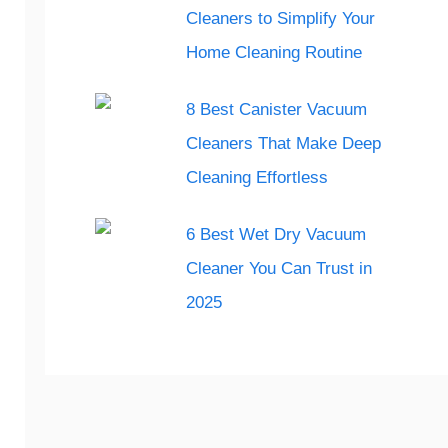
Cleaners to Simplify Your
Home Cleaning Routine
8 Best Canister Vacuum
Cleaners That Make Deep
Cleaning Effortless
6 Best Wet Dry Vacuum
Cleaner You Can Trust in
2025