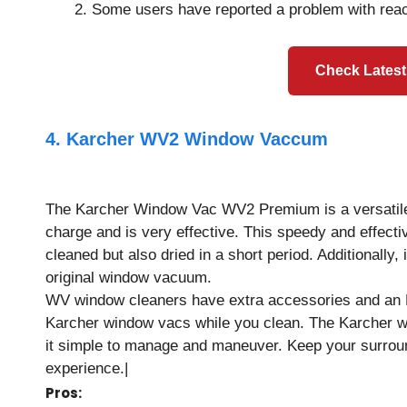
Some users have reported a problem with reach
Check Latest
4. Karcher WV2 Window Vaccum
The Karcher Window Vac WV2 Premium is a versatile w
charge and is very effective. This speedy and effect
cleaned but also dried in a short period. Additionally
original window vacuum.
WV window cleaners have extra accessories and an LED
Karcher window vacs while you clean. The Karcher 
it simple to manage and maneuver. Keep your surroun
experience.|
Pros: