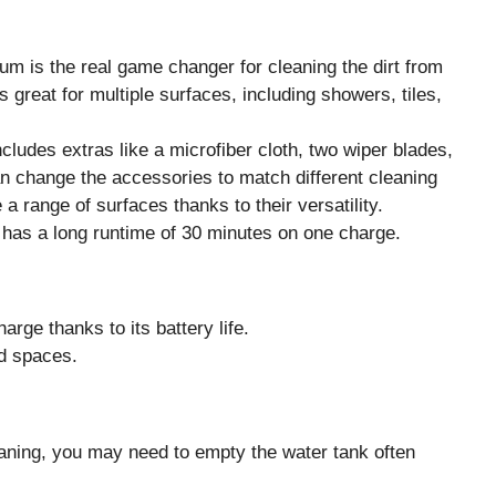
m is the real game changer for cleaning the dirt from
 great for multiple surfaces, including showers, tiles,
cludes extras like a microfiber cloth, two wiper blades,
an change the accessories to match different cleaning
 range of surfaces thanks to their versatility.
 has a long runtime of 30 minutes on one charge.
rge thanks to its battery life.
d spaces.
eaning, you may need to empty the water tank often