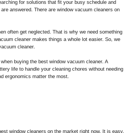
rching for solutions that fit your busy schedule and
s are answered. There are window vacuum cleaners on
men often get neglected. That is why we need something
acuum cleaner makes things a whole lot easier. So, we
 vacuum cleaner.
nd when buying the best window vacuum cleaner. A
ery life to handle your cleaning chores without needing
and ergonomics matter the most.
st window cleaners on the market right now. It is easy,