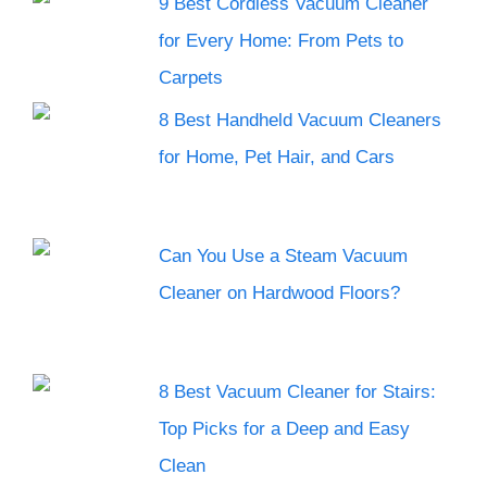
9 Best Cordless Vacuum Cleaner
for Every Home: From Pets to
Carpets
8 Best Handheld Vacuum Cleaners
for Home, Pet Hair, and Cars
Can You Use a Steam Vacuum
Cleaner on Hardwood Floors?
8 Best Vacuum Cleaner for Stairs:
Top Picks for a Deep and Easy
Clean