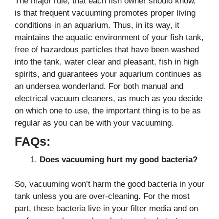
The major rule, that each fish owner should know,
is that frequent vacuuming promotes proper living
conditions in an aquarium. Thus, in its way, it
maintains the aquatic environment of your fish tank,
free of hazardous particles that have been washed
into the tank, water clear and pleasant, fish in high
spirits, and guarantees your aquarium continues as
an undersea wonderland. For both manual and
electrical vacuum cleaners, as much as you decide
on which one to use, the important thing is to be as
regular as you can be with your vacuuming.
FAQs:
Does vacuuming hurt my good bacteria?
So, vacuuming won’t harm the good bacteria in your
tank unless you are over-cleaning. For the most
part, these bacteria live in your filter media and on