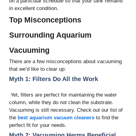
on a particular schedule so that your tank remains
in excellent condition.
Top Misconceptions
Surrounding Aquarium
Vacuuming
There are a few misconceptions about vacuuming
that we’d like to clear up:
Myth 1: Filters Do All the Work
Yet, filters are perfect for maintaining the water
column, while they do not clean the substrate.
Vacuuming is still necessary. Check out our list of
the
best aquarium vacuum cleaners
to find the
perfect fit for your needs.
Myth 2: Vacuuming Harms Beneficial