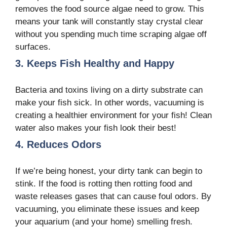
removes the food source algae need to grow. This
means your tank will constantly stay crystal clear
without you spending much time scraping algae off
surfaces.
3. Keeps Fish Healthy and Happy
Bacteria and toxins living on a dirty substrate can
make your fish sick. In other words, vacuuming is
creating a healthier environment for your fish! Clean
water also makes your fish look their best!
4. Reduces Odors
If we’re being honest, your dirty tank can begin to
stink. If the food is rotting then rotting food and
waste releases gases that can cause foul odors. By
vacuuming, you eliminate these issues and keep
your aquarium (and your home) smelling fresh.