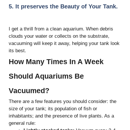
5. It preserves the Beauty of Your Tank.
I get a thrill from a clean aquarium. When debris
clouds your water or collects on the substrate,
vacuuming will keep it away, helping your tank look
its best.
How Many Times In A Week
Should Aquariums Be
Vacuumed?
There are a few features you should consider: the
size of your tank; its population of fish or
inhabitants; and the presence of live plants. As a
general rule: