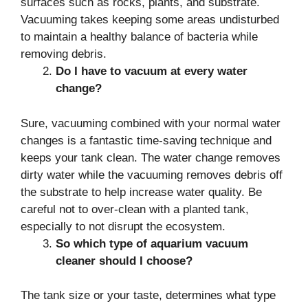
surfaces such as rocks, plants, and substrate.
Vacuuming takes keeping some areas undisturbed
to maintain a healthy balance of bacteria while
removing debris.
Do I have to vacuum at every water
change?
Sure, vacuuming combined with your normal water
changes is a fantastic time-saving technique and
keeps your tank clean. The water change removes
dirty water while the vacuuming removes debris off
the substrate to help increase water quality. Be
careful not to over-clean with a planted tank,
especially to not disrupt the ecosystem.
So which type of aquarium vacuum
cleaner should I choose?
The tank size or your taste, determines what type