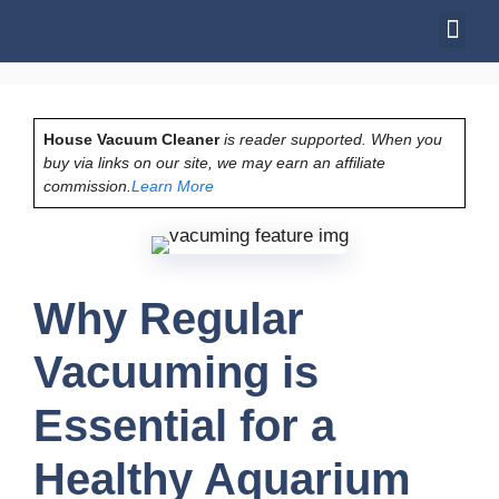
House Vacuum Cleaner
is reader supported. When you
buy via links on our site, we may earn an affiliate
commission.
Learn More
Why Regular
Vacuuming is
Essential for a
Healthy Aquarium