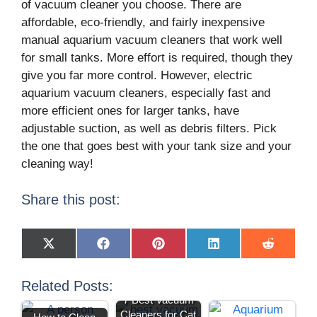
of vacuum cleaner you choose. There are
affordable, eco-friendly, and fairly inexpensive
manual aquarium vacuum cleaners that work well
for small tanks. More effort is required, though they
give you far more control. However, electric
aquarium vacuum cleaners, especially fast and
more efficient ones for larger tanks, have
adjustable suction, as well as debris filters. Pick
the one that goes best with your tank size and your
cleaning way!
Share this post:
X
F
P
L
R
(
a
i
i
e
T
c
n
n
d
w
e
t
k
d
Related Posts:
i
b
e
e
i
7 Best Vacuum
t
o
r
d
t
t
o
e
I
Manual vs
Cleaners for Cat