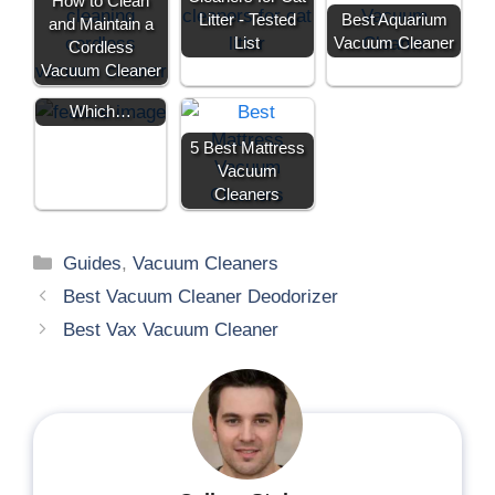
How to Clean
e
k
s
n
Electric
Litter - Tested
Best Aquarium
and Maintain a
r
t
Aquarium
)
List
Vacuum Cleaner
Cordless
Vacuum
Vacuum Cleaner
Cleaners:
Which…
5 Best Mattress
Vacuum
Cleaners
Guides
,
Vacuum Cleaners
Best Vacuum Cleaner Deodorizer
Best Vax Vacuum Cleaner