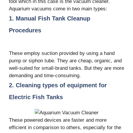
tool which in this case is the vacuum cleaner.
Aquarium vacuums come in two main types:
1. Manual Fish Tank Cleanup
Procedures
These employ suction provided by using a hand
pump or siphon tube. They are cheap, organic, and
well-suited for small-brand tanks. But they are more
demanding and time-consuming.
2. Cleaning types of equipment for
Electric Fish Tanks
These powered devices are faster and more
efficient in comparison to others, especially for the