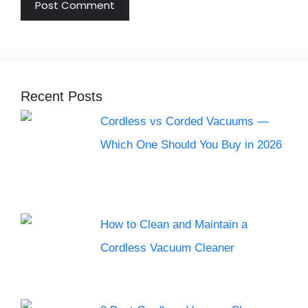
Recent Posts
Cordless vs Corded Vacuums —
Which One Should You Buy in 2026
How to Clean and Maintain a
Cordless Vacuum Cleaner