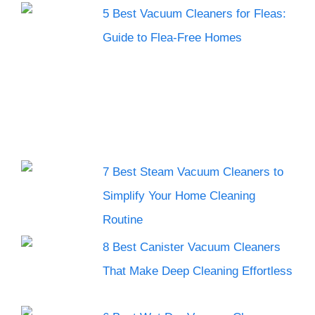
5 Best Vacuum Cleaners for Fleas:
Guide to Flea-Free Homes
7 Best Steam Vacuum Cleaners to
Simplify Your Home Cleaning
Routine
8 Best Canister Vacuum Cleaners
That Make Deep Cleaning Effortless