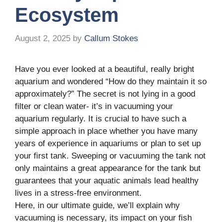
Ecosystem
August 2, 2025
by
Callum Stokes
Have you ever looked at a beautiful, really bright
aquarium and wondered “How do they maintain it so
approximately?” The secret is not lying in a good
filter or clean water- it’s in vacuuming your
aquarium regularly. It is crucial to have such a
simple approach in place whether you have many
years of experience in aquariums or plan to set up
your first tank. Sweeping or vacuuming the tank not
only maintains a great appearance for the tank but
guarantees that your aquatic animals lead healthy
lives in a stress-free environment.
Here, in our ultimate guide, we’ll explain why
vacuuming is necessary, its impact on your fish