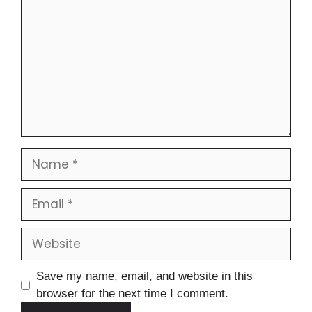
Save my name, email, and website in this
browser for the next time I comment.