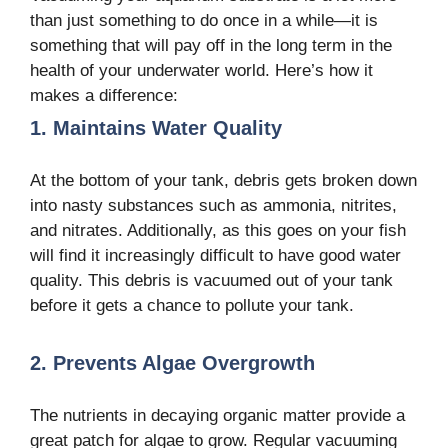
than just something to do once in a while—it is
something that will pay off in the long term in the
health of your underwater world. Here’s how it
makes a difference:
1. Maintains Water Quality
At the bottom of your tank, debris gets broken down
into nasty substances such as ammonia, nitrites,
and nitrates. Additionally, as this goes on your fish
will find it increasingly difficult to have good water
quality. This debris is vacuumed out of your tank
before it gets a chance to pollute your tank.
2. Prevents Algae Overgrowth
The nutrients in decaying organic matter provide a
great patch for algae to grow. Regular vacuuming