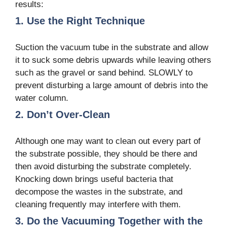
results:
1. Use the Right Technique
Suction the vacuum tube in the substrate and allow
it to suck some debris upwards while leaving others
such as the gravel or sand behind. SLOWLY to
prevent disturbing a large amount of debris into the
water column.
2. Don’t Over-Clean
Although one may want to clean out every part of
the substrate possible, they should be there and
then avoid disturbing the substrate completely.
Knocking down brings useful bacteria that
decompose the wastes in the substrate, and
cleaning frequently may interfere with them.
3. Do the Vacuuming Together with the