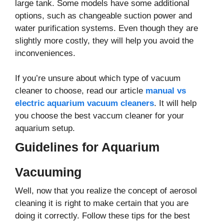
large tank. Some models have some additional
options, such as changeable suction power and
water purification systems. Even though they are
slightly more costly, they will help you avoid the
inconveniences.
If you’re unsure about which type of vacuum
cleaner to choose, read our article
manual vs
electric aquarium vacuum cleaners
. It will help
you choose the best vaccum cleaner for your
aquarium setup.
Guidelines for Aquarium
Vacuuming
Well, now that you realize the concept of aerosol
cleaning it is right to make certain that you are
doing it correctly. Follow these tips for the best