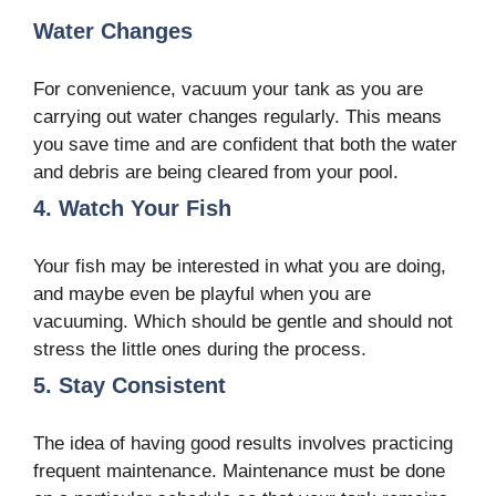
Water Changes
For convenience, vacuum your tank as you are
carrying out water changes regularly. This means
you save time and are confident that both the water
and debris are being cleared from your pool.
4. Watch Your Fish
Your fish may be interested in what you are doing,
and maybe even be playful when you are
vacuuming. Which should be gentle and should not
stress the little ones during the process.
5. Stay Consistent
The idea of having good results involves practicing
frequent maintenance. Maintenance must be done