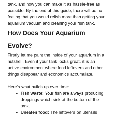
tank, and how you can make it as hassle-free as
possible. By the end of this guide, there will be no
feeling that you would relish more than getting your
aquarium vacuum and cleaning your fish tank.
How Does Your Aquarium
Evolve?
Firstly let me paint the inside of your aquarium in a
nutshell. Even if your tank looks great, it is an
active environment where food leftovers and other
things disappear and economics accumulate.
Here’s what builds up over time:
Fish waste:
Your fish are always producing
droppings which sink at the bottom of the
tank.
Uneaten food:
The leftovers on utensils