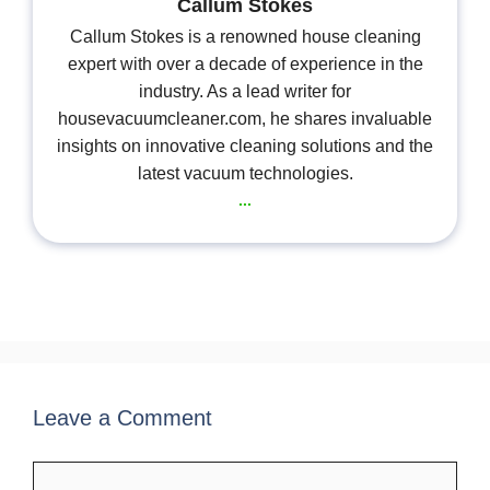
Callum Stokes
Callum Stokes is a renowned house cleaning
expert with over a decade of experience in the
industry. As a lead writer for
housevacuumcleaner.com, he shares invaluable
insights on innovative cleaning solutions and the
latest vacuum technologies.
...
Leave a Comment