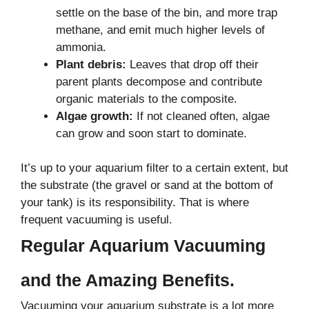
settle on the base of the bin, and more trap
methane, and emit much higher levels of
ammonia.
Plant debris:
Leaves that drop off their
parent plants decompose and contribute
organic materials to the composite.
Algae growth:
If not cleaned often, algae
can grow and soon start to dominate.
It’s up to your aquarium filter to a certain extent, but
the substrate (the gravel or sand at the bottom of
your tank) is its responsibility. That is where
frequent vacuuming is useful.
Regular Aquarium Vacuuming
and the Amazing Benefits.
Vacuuming your aquarium substrate is a lot more