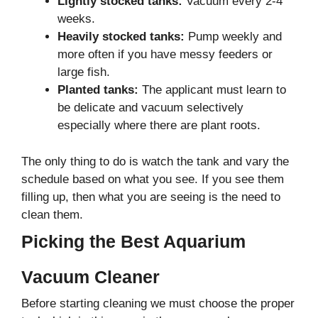
Lightly stocked tanks:
Vacuum every 2-4
weeks.
Heavily stocked tanks:
Pump weekly and
more often if you have messy feeders or
large fish.
Planted tanks:
The applicant must learn to
be delicate and vacuum selectively
especially where there are plant roots.
The only thing to do is watch the tank and vary the
schedule based on what you see. If you see them
filling up, then what you are seeing is the need to
clean them.
Picking the Best Aquarium
Vacuum Cleaner
Before starting cleaning we must choose the proper