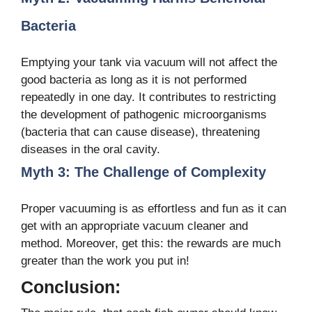
Bacteria
Emptying your tank via vacuum will not affect the
good bacteria as long as it is not performed
repeatedly in one day. It contributes to restricting
the development of pathogenic microorganisms
(bacteria that can cause disease), threatening
diseases in the oral cavity.
Myth 3: The Challenge of Complexity
Proper vacuuming is as effortless and fun as it can
get with an appropriate vacuum cleaner and
method. Moreover, get this: the rewards are much
greater than the work you put in!
Conclusion: