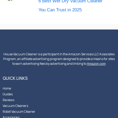
6 Best Wet Dry Vacuum Cleaner
You Can Trust in 2025
House Vacuum Cleaner is a participant in the Amazon Services LLC Associates
Program, an affiliate advertising program designed to provide a means for sites
to earn advertising fees by advertising and linking to
Amazon.com
QUICK LINKS
Home
Guides
Reviews
Vacuum Cleaners
Robot Vacuum Cleaner
Accessories