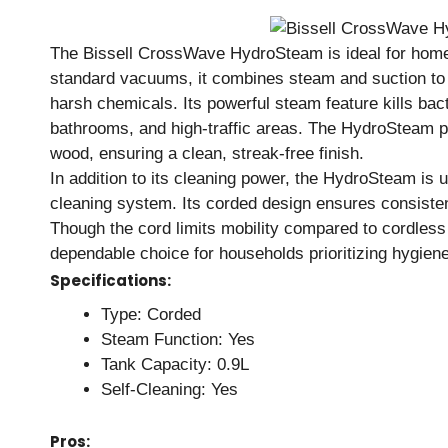
The Bissell CrossWave HydroSteam is ideal for home
standard vacuums, it combines steam and suction to 
harsh chemicals. Its powerful steam feature kills bact
bathrooms, and high-traffic areas. The HydroSteam pe
wood, ensuring a clean, streak-free finish.
In addition to its cleaning power, the HydroSteam is u
cleaning system. Its corded design ensures consiste
Though the cord limits mobility compared to cordless
dependable choice for households prioritizing hygien
Specifications:
Type: Corded
Steam Function: Yes
Tank Capacity: 0.9L
Self-Cleaning: Yes
Pros: