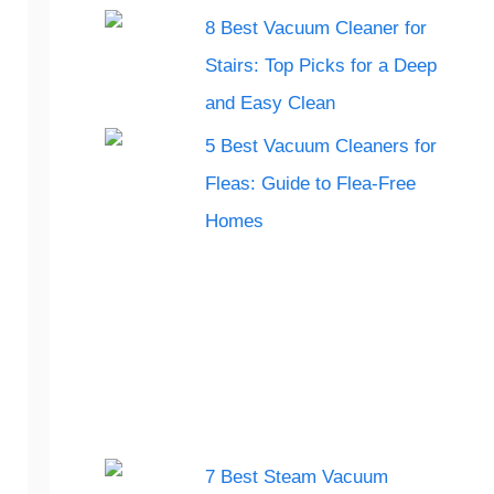
8 Best Vacuum Cleaner for
Stairs: Top Picks for a Deep
and Easy Clean
5 Best Vacuum Cleaners for
Fleas: Guide to Flea-Free
Homes
7 Best Steam Vacuum