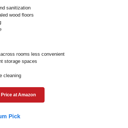
nd sanitization
aled wood floors
g
e
g across rooms less convenient
ht storage spaces
e cleaning
 Price at Amazon
um Pick