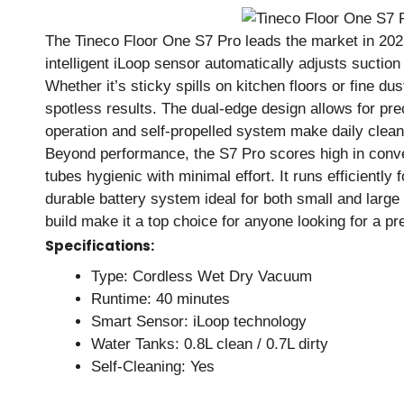
The Tineco Floor One S7 Pro leads the market in 2025
intelligent iLoop sensor automatically adjusts sucti
Whether it’s sticky spills on kitchen floors or fine du
spotless results. The dual-edge design allows for prec
operation and self-propelled system make daily cleani
Beyond performance, the S7 Pro scores high in conve
tubes hygienic with minimal effort. It runs efficiently
durable battery system ideal for both small and large h
build make it a top choice for anyone looking for a 
Specifications:
Type: Cordless Wet Dry Vacuum
Runtime: 40 minutes
Smart Sensor: iLoop technology
Water Tanks: 0.8L clean / 0.7L dirty
Self-Cleaning: Yes