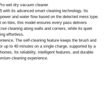
 with its advanced smart cleaning technology. Its
on power and water flow based on the detected mess type.
st on tiles, this model ensures every pass delivers
ise cleaning along walls and corners, while its quiet
ng effortless.
nience. The self-cleaning feature keeps the brush and
 for up to 40 minutes on a single charge, supported by a
omes. Its reliability, intelligent features, and durable
premium cleaning experience.