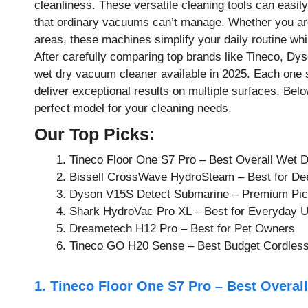
cleanliness. These versatile cleaning tools can easily
that ordinary vacuums can’t manage. Whether you are
areas, these machines simplify your daily routine whi
After carefully comparing top brands like Tineco, Dyso
wet dry vacuum cleaner available in 2025. Each one st
deliver exceptional results on multiple surfaces. Belo
perfect model for your cleaning needs.
Our Top Picks:
Tineco Floor One S7 Pro – Best Overall Wet 
Bissell CrossWave HydroSteam – Best for De
Dyson V15S Detect Submarine – Premium Pi
Shark HydroVac Pro XL – Best for Everyday 
Dreametech H12 Pro – Best for Pet Owners
Tineco GO H20 Sense – Best Budget Cordless
1. Tineco Floor One S7 Pro – Best Overa