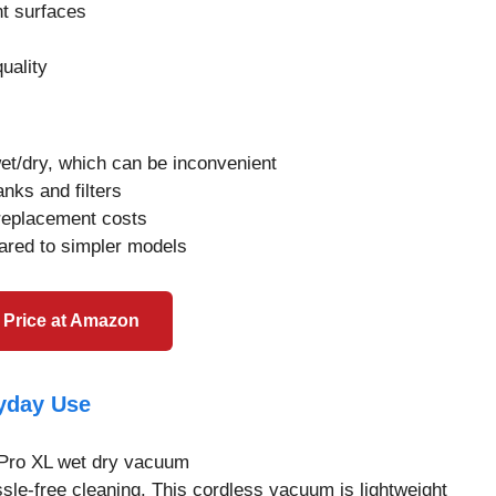
nt surfaces
quality
t/dry, which can be inconvenient
nks and filters
replacement costs
ared to simpler models
 Price at Amazon
ryday Use
sle-free cleaning. This cordless vacuum is lightweight