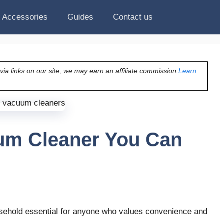
Accessories
Guides
Contact us
a links on our site, we may earn an affiliate commission.
Learn
um Cleaner You Can
sehold essential for anyone who values convenience and