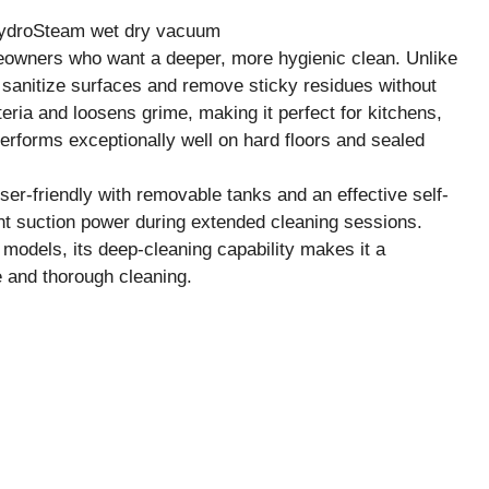
owners who want a deeper, more hygienic clean. Unlike
sanitize surfaces and remove sticky residues without
eria and loosens grime, making it perfect for kitchens,
rforms exceptionally well on hard floors and sealed
ser-friendly with removable tanks and an effective self-
nt suction power during extended cleaning sessions.
 models, its deep-cleaning capability makes it a
e and thorough cleaning.