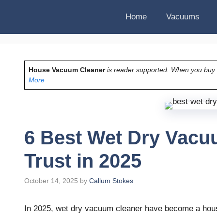
Home
Vacuums
House Vacuum Cleaner
is reader supported. When you buy vi
More
6 Best Wet Dry Vacu
Trust in 2025
October 14, 2025
by
Callum Stokes
In 2025, wet dry vacuum cleaner have become a hou