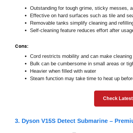
Outstanding for tough grime, sticky messes, a
Effective on hard surfaces such as tile and se
Removable tanks simplify cleaning and refillin
Self-cleaning feature reduces effort after usag
Cons:
Cord restricts mobility and can make cleanin
Bulk can be cumbersome in small areas or tig
Heavier when filled with water
Steam function may take time to heat up befor
Check Latest
3. Dyson V15S Detect Submarine – Premi