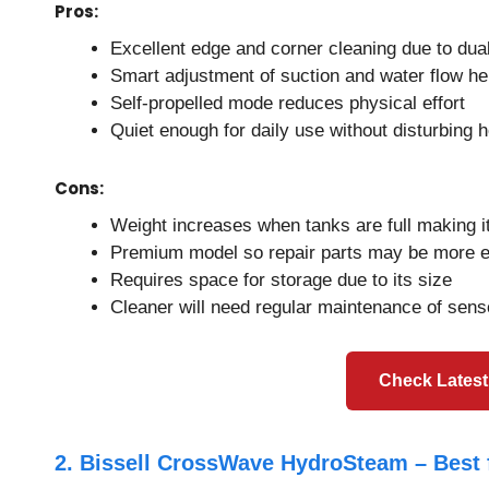
Pros:
Excellent edge and corner cleaning due to dual
Smart adjustment of suction and water flow hel
Self-propelled mode reduces physical effort
Quiet enough for daily use without disturbing 
Cons:
Weight increases when tanks are full making it 
Premium model so repair parts may be more 
Requires space for storage due to its size
Cleaner will need regular maintenance of sens
Check Latest
2. Bissell CrossWave HydroSteam – Best 