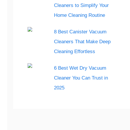
Cleaners to Simplify Your
Home Cleaning Routine
8 Best Canister Vacuum
Cleaners That Make Deep
Cleaning Effortless
6 Best Wet Dry Vacuum
Cleaner You Can Trust in
2025