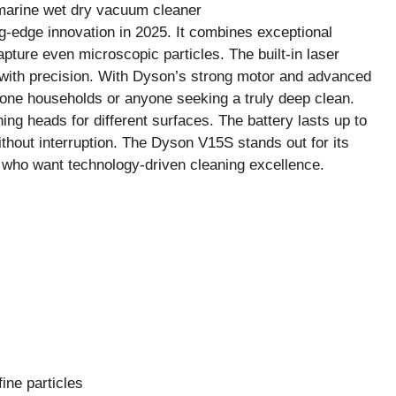
-edge innovation in 2025. It combines exceptional
capture even microscopic particles. The built-in laser
an with precision. With Dyson’s strong motor and advanced
-prone households or anyone seeking a truly deep clean.
aning heads for different surfaces. The battery lasts up to
thout interruption. The Dyson V15S stands out for its
 who want technology-driven cleaning excellence.
ine particles