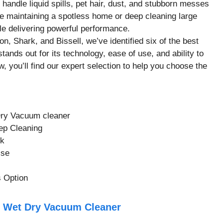
 handle liquid spills, pet hair, dust, and stubborn messes
 maintaining a spotless home or deep cleaning large
le delivering powerful performance.
n, Shark, and Bissell, we’ve identified six of the best
ands out for its technology, ease of use, and ability to
w, you’ll find our expert selection to help you choose the
Dry Vacuum cleaner
ep Cleaning
ck
Use
 Option
ll Wet Dry Vacuum Cleaner