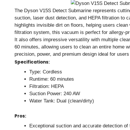
The Dyson V15S Detect Submarine represents cutting
suction, laser dust detection, and HEPA filtration to 
highlights invisible dirt on floors, helping users cle
filtration system, this vacuum is perfect for allergy
It also offers impressive versatility with multiple cle
60 minutes, allowing users to clean an entire home wi
precision, power, and premium design ideal for users
Specifications:
Type: Cordless
Runtime: 60 minutes
Filtration: HEPA
Suction Power: 240 AW
Water Tank: Dual (clean/dirty)
Pros:
Exceptional suction and accurate detection of f