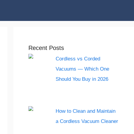
Recent Posts
Cordless vs Corded
Vacuums — Which One
Should You Buy in 2026
How to Clean and Maintain
a Cordless Vacuum Cleaner