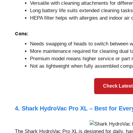
Versatile with cleaning attachments for differe
Long battery life suits extended cleaning tasks
HEPA filter helps with allergies and indoor air 
Cons:
Needs swapping of heads to switch between we
More maintenance required for cleaning dual ta
Premium model means higher service or part 
Not as lightweight when fully assembled comp
Check Latest
4. Shark HydroVac Pro XL – Best for Eve
The Shark HydroVac Pro XL is designed for daily, has