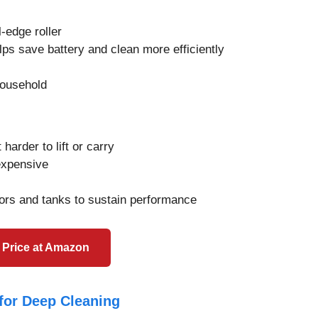
-edge roller
ps save battery and clean more efficiently
household
harder to lift or carry
expensive
ors and tanks to sustain performance
 Price at Amazon
for Deep Cleaning