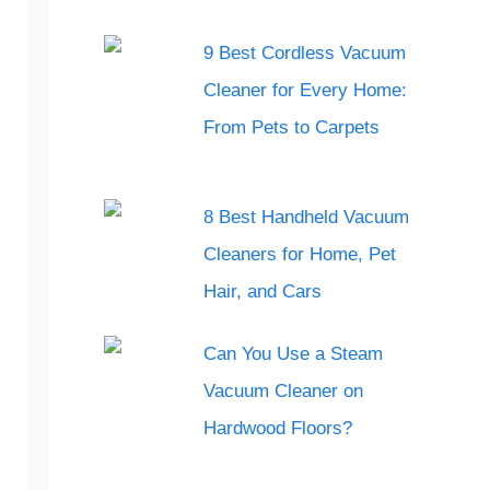
9 Best Cordless Vacuum
Cleaner for Every Home:
From Pets to Carpets
8 Best Handheld Vacuum
Cleaners for Home, Pet
Hair, and Cars
Can You Use a Steam
Vacuum Cleaner on
Hardwood Floors?